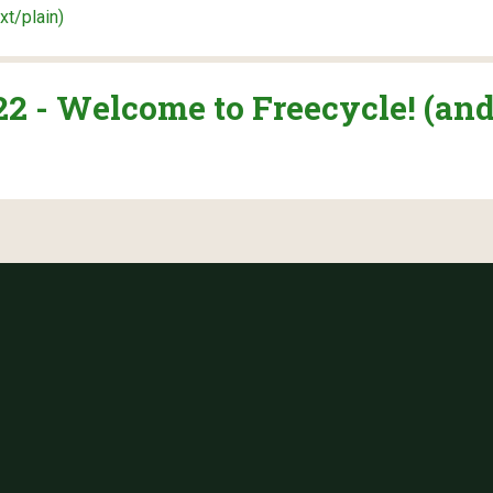
ext/plain)
 - Welcome to Freecycle! (and