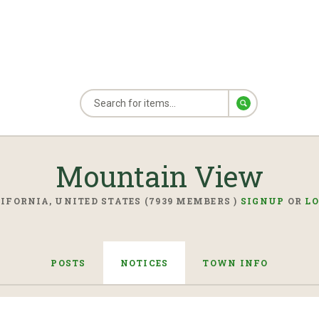
Mountain View
IFORNIA, UNITED STATES (7939 MEMBERS )
SIGNUP
OR
L
POSTS
NOTICES
TOWN INFO