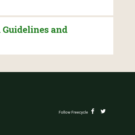
 Guidelines and
Follow Freecycle