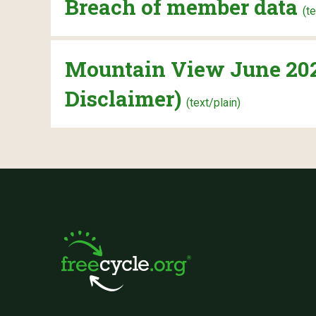
Breach of member data
(t
Mountain View June 2022
Disclaimer)
(text/plain)