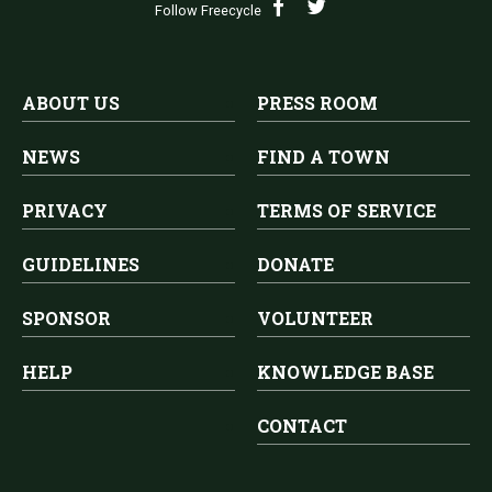
Follow Freecycle
ABOUT US
PRESS ROOM
NEWS
FIND A TOWN
PRIVACY
TERMS OF SERVICE
GUIDELINES
DONATE
SPONSOR
VOLUNTEER
HELP
KNOWLEDGE BASE
CONTACT