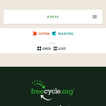
POSTS
OFFER
WANTED
View:
GRID
LIST