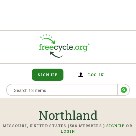
SIGN UP
LOG IN
Northland
MISSOURI, UNITED STATES (586 MEMBERS )
SIGNUP
OR
LOGIN