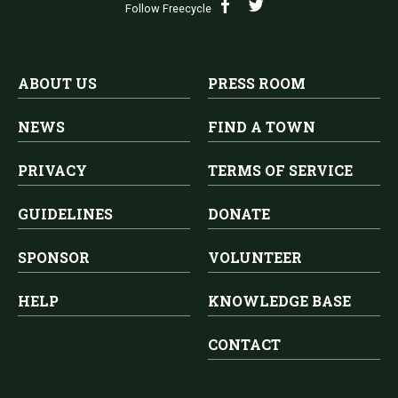
Follow Freecycle
ABOUT US
PRESS ROOM
NEWS
FIND A TOWN
PRIVACY
TERMS OF SERVICE
GUIDELINES
DONATE
SPONSOR
VOLUNTEER
HELP
KNOWLEDGE BASE
CONTACT