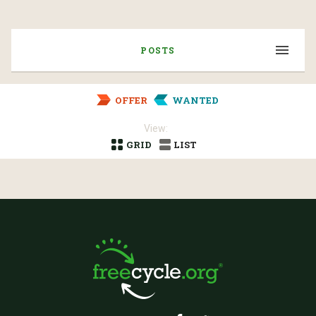
POSTS
OFFER
WANTED
View:
GRID
LIST