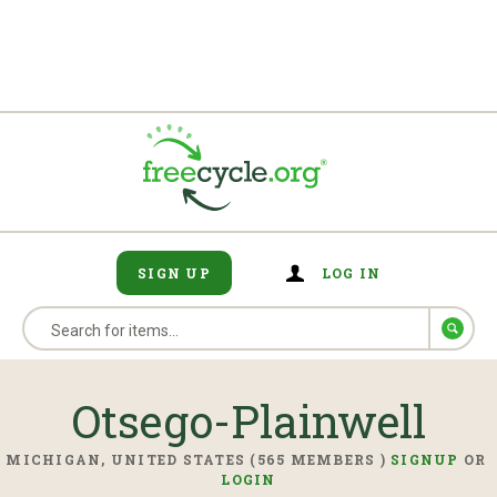
SIGN UP
LOG IN
Otsego-Plainwell
MICHIGAN, UNITED STATES (565 MEMBERS )
SIGNUP
OR
LOGIN