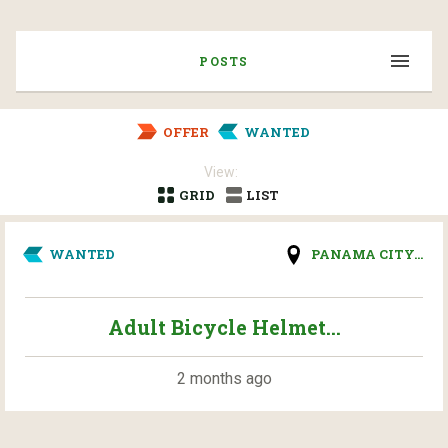
POSTS
OFFER
WANTED
View:
GRID
LIST
WANTED
PANAMA CITY...
Adult Bicycle Helmet...
2 months ago