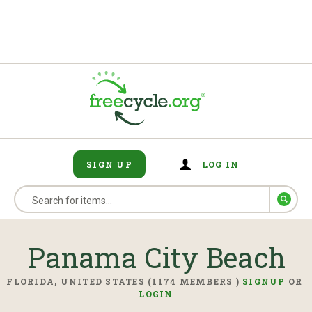
SIGN UP
LOG IN
Panama City Beach
FLORIDA, UNITED STATES (1174 MEMBERS )
SIGNUP
OR
LOGIN