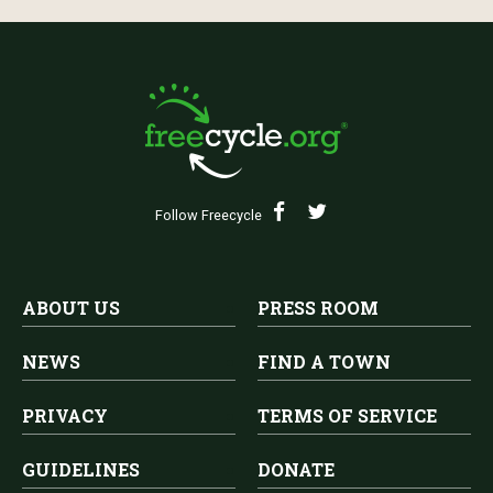
Follow Freecycle
ABOUT US
PRESS ROOM
NEWS
FIND A TOWN
PRIVACY
TERMS OF SERVICE
GUIDELINES
DONATE