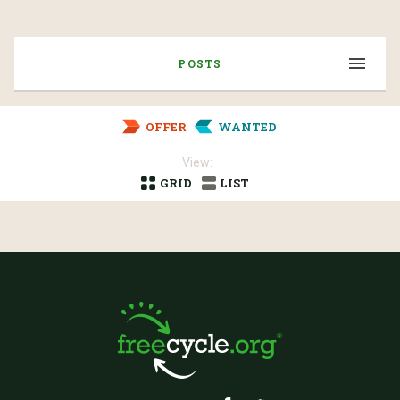
POSTS
OFFER
WANTED
View:
GRID
LIST