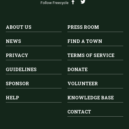
Follow Freecycle
ABOUT US
PRESS ROOM
NEWS
FIND A TOWN
PRIVACY
TERMS OF SERVICE
GUIDELINES
DONATE
SPONSOR
VOLUNTEER
HELP
KNOWLEDGE BASE
CONTACT