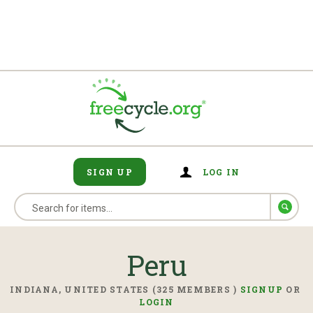
SIGN UP
LOG IN
Peru
INDIANA, UNITED STATES (325 MEMBERS )
SIGNUP
OR
LOGIN