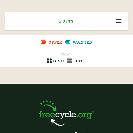
POSTS
OFFER
WANTED
View:
GRID
LIST