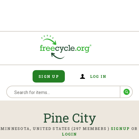
SIGN UP
LOG IN
Pine City
MINNESOTA, UNITED STATES (297 MEMBERS )
SIGNUP
OR
LOGIN