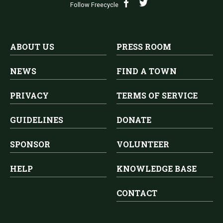
Follow Freecycle
ABOUT US
PRESS ROOM
NEWS
FIND A TOWN
PRIVACY
TERMS OF SERVICE
GUIDELINES
DONATE
SPONSOR
VOLUNTEER
HELP
KNOWLEDGE BASE
CONTACT