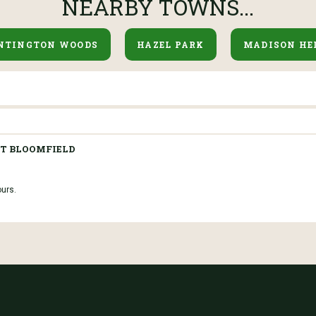
NEARBY TOWNS...
NTINGTON WOODS
HAZEL PARK
MADISON HE
T BLOOMFIELD
ours.