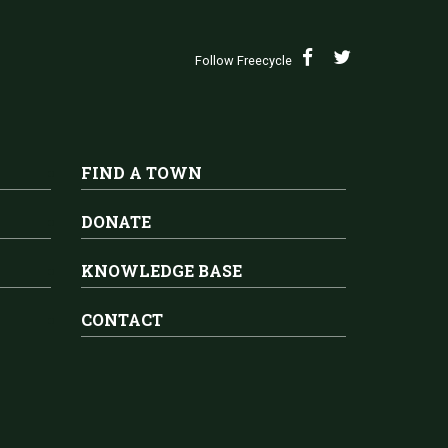
Follow Freecycle
FIND A TOWN
DONATE
KNOWLEDGE BASE
CONTACT