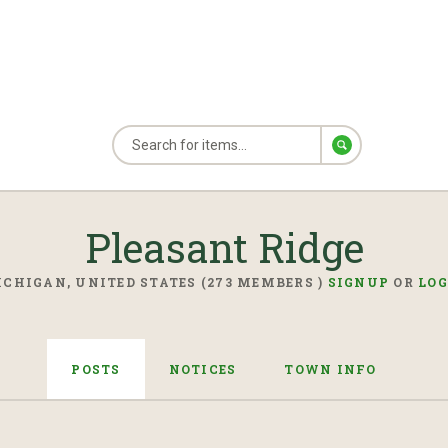
Pleasant Ridge
CHIGAN, UNITED STATES (273 MEMBERS )
SIGNUP
OR
LOG
POSTS
NOTICES
TOWN INFO