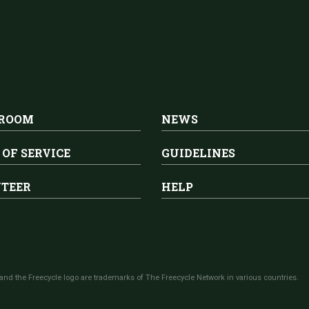
 ROOM
NEWS
 OF SERVICE
GUIDELINES
TEER
HELP
and the Freecycle logo are trademarks of The Freecycle Network in various countries.