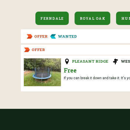
FERNDALE
ROYAL OAK
HU
OFFER
WANTED
OFFER
PLEASANT RIDGE
WES
Free
If you can break it down and take it. It's y