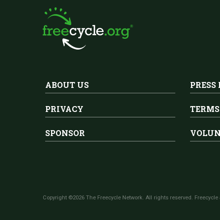
ABOUT US
PRESS
PRIVACY
TERMS
SPONSOR
VOLUN
Copyright ©2026 The Freecycle Network. All rights reserved. Freecycle 