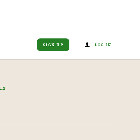
SIGN UP
LOG IN
IN