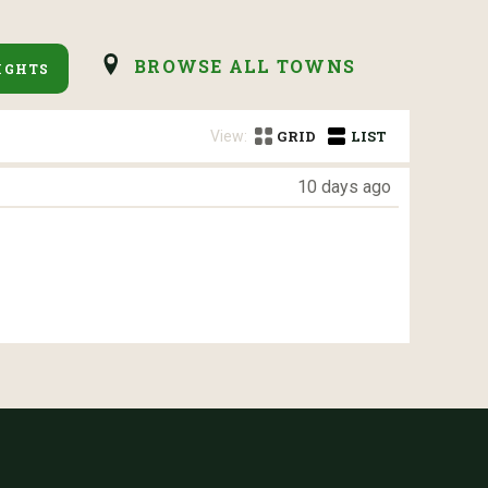
BROWSE ALL TOWNS
IGHTS
View:
GRID
LIST
10 days ago