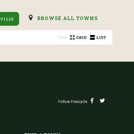
BROWSE ALL TOWNS
VILLE
View:
GRID
LIST
Follow Freecycle