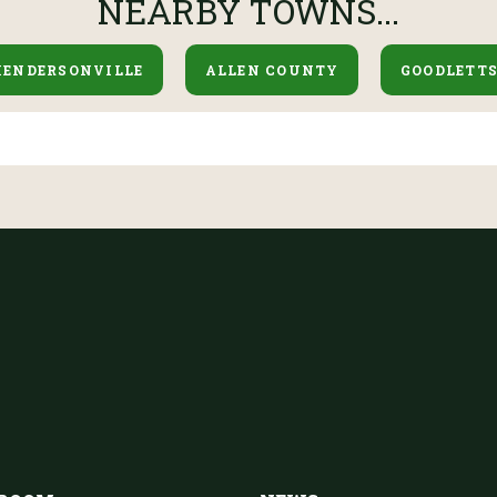
NEARBY TOWNS...
HENDERSONVILLE
ALLEN COUNTY
GOODLETTS