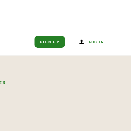
SIGN UP
LOG IN
GIN