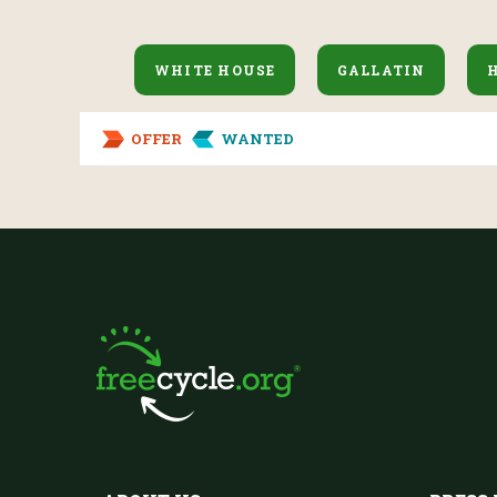
WHITE HOUSE
GALLATIN
OFFER
WANTED