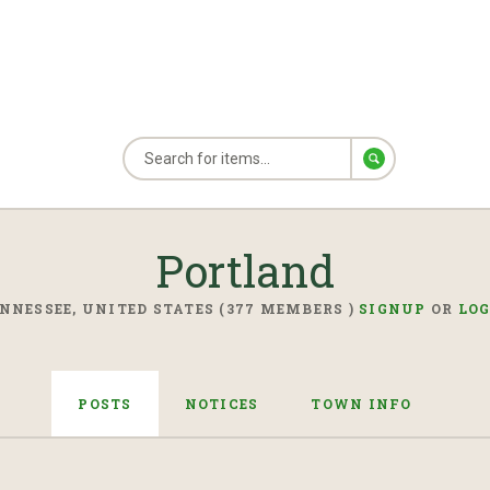
Portland
NNESSEE, UNITED STATES (377 MEMBERS )
SIGNUP
OR
LO
POSTS
NOTICES
TOWN INFO