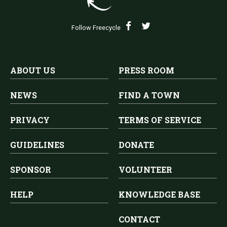
Follow Freecycle
ABOUT US
PRESS ROOM
NEWS
FIND A TOWN
PRIVACY
TERMS OF SERVICE
GUIDELINES
DONATE
SPONSOR
VOLUNTEER
HELP
KNOWLEDGE BASE
CONTACT