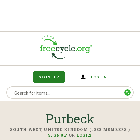
SIGN UP
LOG IN
Purbeck
SOUTH WEST, UNITED KINGDOM (1838 MEMBERS )
SIGNUP
OR
LOGIN