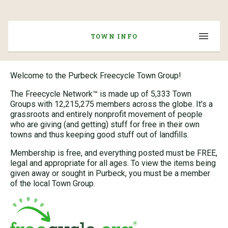
TOWN INFO
Welcome to the Purbeck Freecycle Town Group!
The Freecycle Network™ is made up of 5,333 Town
Groups with 12,215,275 members across the globe. It's a
grassroots and entirely nonprofit movement of people
who are giving (and getting) stuff for free in their own
towns and thus keeping good stuff out of landfills.
Membership is free, and everything posted must be FREE,
legal and appropriate for all ages. To view the items being
given away or sought in Purbeck, you must be a member
of the local Town Group.