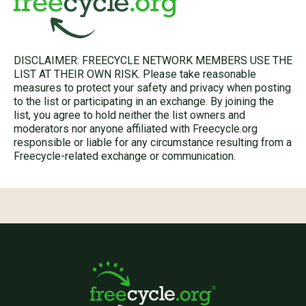
DISCLAIMER: FREECYCLE NETWORK MEMBERS USE THE
LIST AT THEIR OWN RISK. Please take reasonable
measures to protect your safety and privacy when posting
to the list or participating in an exchange. By joining the
list, you agree to hold neither the list owners and
moderators nor anyone affiliated with Freecycle.org
responsible or liable for any circumstance resulting from a
Freecycle-related exchange or communication.