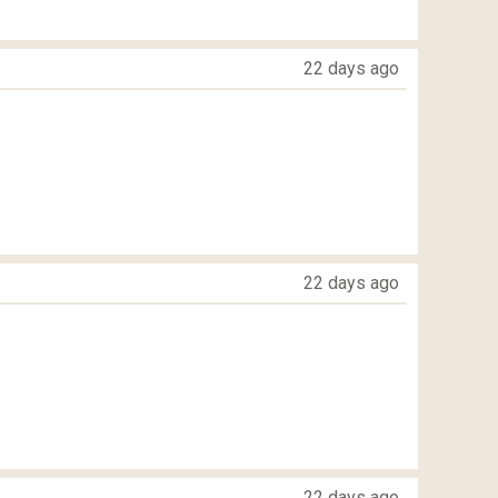
22 days ago
22 days ago
22 days ago