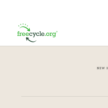
NEW H