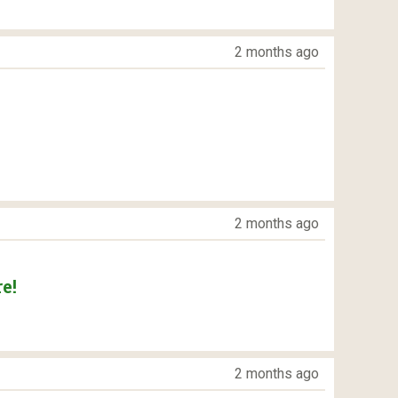
2 months ago
2 months ago
e!
2 months ago