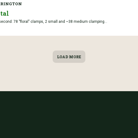
RRINGTON
tal
; second: 78 "floral" clamps, 2 small and ~38 medium clamping...
LOAD MORE