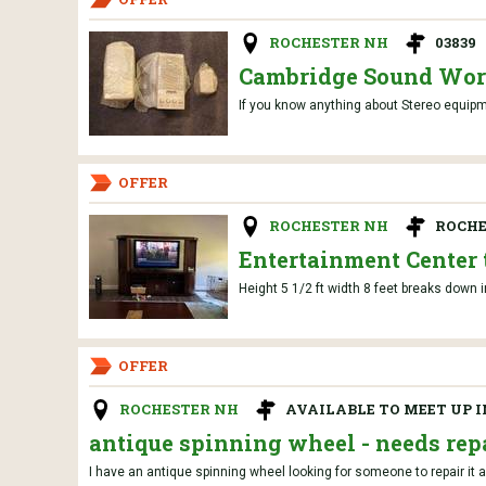
ROCHESTER NH
03839
Cambridge Sound Wor
If you know anything about Stereo equip
OFFER
ROCHESTER NH
ROCHE
Entertainment Center 
Height 5 1/2 ft width 8 feet breaks down 
OFFER
ROCHESTER NH
AVAILABLE TO MEET UP 
antique spinning wheel - needs rep
I have an antique spinning wheel looking for someone to repair it an