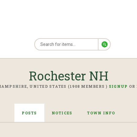
Rochester NH
AMPSHIRE, UNITED STATES (1908 MEMBERS )
SIGNUP
OR
POSTS
NOTICES
TOWN INFO