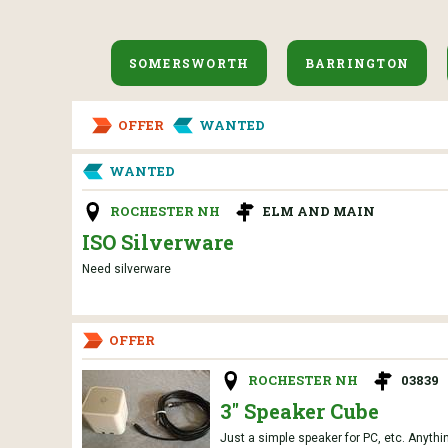
SOMERSWORTH
BARRINGTON
OFFER
WANTED
WANTED
ROCHESTER NH
ELM AND MAIN
ISO Silverware
Need silverware
OFFER
ROCHESTER NH
03839
3" Speaker Cube
Just a simple speaker for PC, etc. Anythin