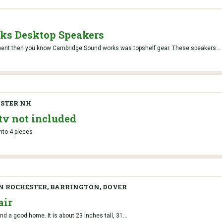
ks Desktop Speakers
ment then you know Cambridge Sound works was topshelf gear. These speakers...
STER NH
tv not included
into 4 pieces
IN ROCHESTER, BARRINGTON, DOVER
air
d a good home. It is about 23 inches tall, 31...