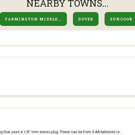
NEARBY TOWNS...
FARMINGTON-MIDDLE...
DOVER
SUNCOOK 
g that uses a 1/8" mini stereo plug. Power can be from 4 AA batteries or...