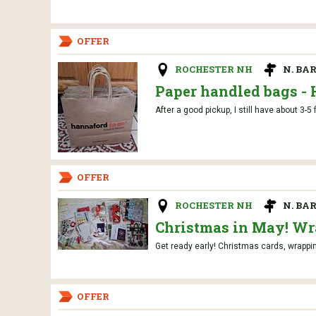
OFFER
ROCHESTER NH
N. BA
Paper handled bags -
After a good pickup, I still have about 3-5 
OFFER
ROCHESTER NH
N. BA
Christmas in May! Wra
Get ready early! Christmas cards, wrapping
OFFER