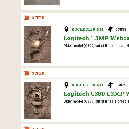
OFFER
ROCHESTER NH
03839
Logitech 1.3MP Webc
Older model (C300) but still has a great H
OFFER
ROCHESTER NH
03839
Logitech C300 1.3MP
Older model (C300) but still has a great H
OFFER