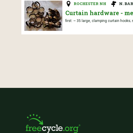
ROCHESTER NH
N. BA
Curtain hardware - me
first: ~ 35 large, clamping curtain hooks