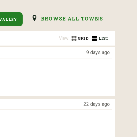
BROWSE ALL TOWNS
VALLEY
View:
GRID
LIST
9 days ago
22 days ago