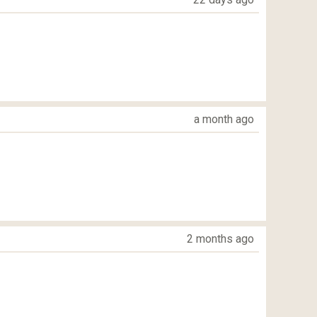
a month ago
2 months ago