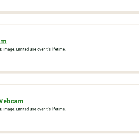
am
D image. Limited use over it's lifetime.
 Webcam
D image. Limited use over it's lifetime.