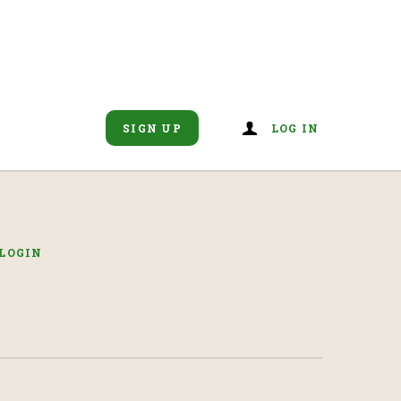
SIGN UP
LOG IN
LOGIN