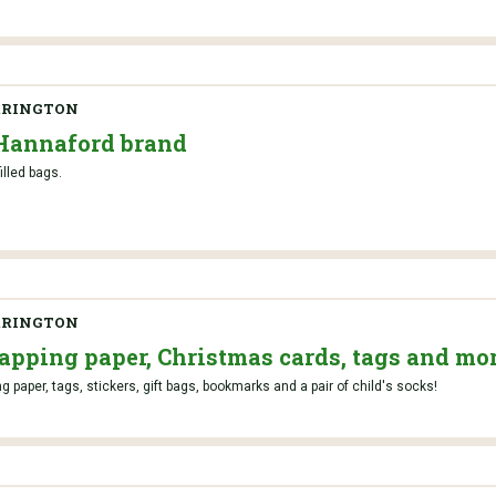
RRINGTON
 Hannaford brand
filled bags.
RRINGTON
pping paper, Christmas cards, tags and mor
 paper, tags, stickers, gift bags, bookmarks and a pair of child's socks!