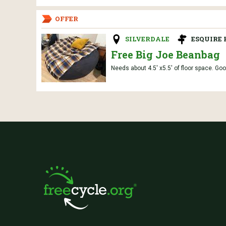
OFFER
SILVERDALE
ESQUIRE
Free Big Joe Beanbag
Needs about 4.5' x5.5' of floor space. Goo