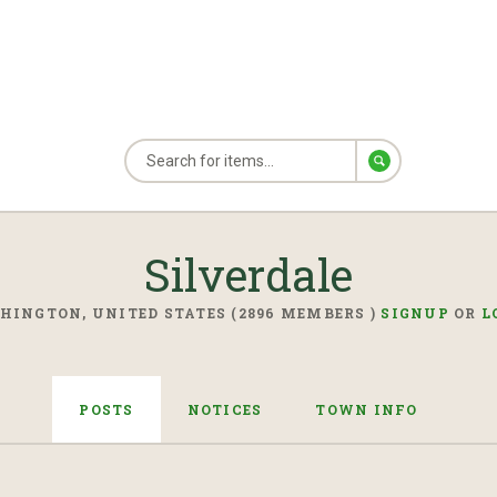
Silverdale
HINGTON, UNITED STATES (2896 MEMBERS )
SIGNUP
OR
L
POSTS
NOTICES
TOWN INFO