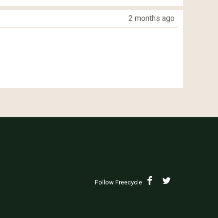
2 months ago
Follow Freecycle