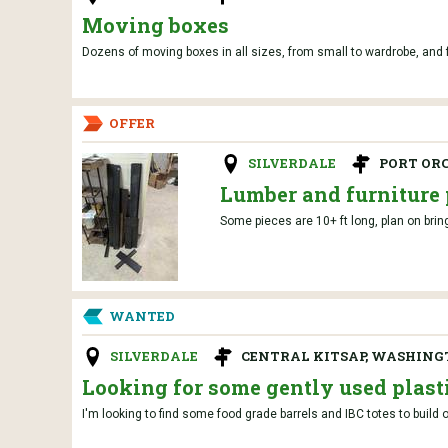
Moving boxes
Dozens of moving boxes in all sizes, from small to wardrobe, and fr
OFFER
SILVERDALE
PORT OR
Lumber and furniture 
Some pieces are 10+ ft long, plan on brin
WANTED
SILVERDALE
CENTRAL KITSAP, WASHIN
Looking for some gently used plasti
I'm looking to find some food grade barrels and IBC totes to build