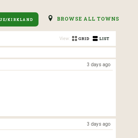
BROWSE ALL TOWNS
UE/KIRKLAND
View:
GRID
LIST
3 days ago
3 days ago