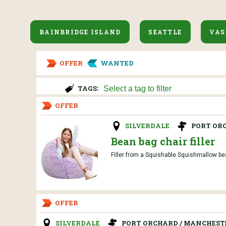
BAINBRIDGE ISLAND
SEATTLE
VAS
OFFER
WANTED
TAGS:
OFFER
SILVERDALE
PORT OR
Bean bag chair filler
Filler from a Squishable Squishmallow bean
OFFER
SILVERDALE
PORT ORCHARD / MANCHEST