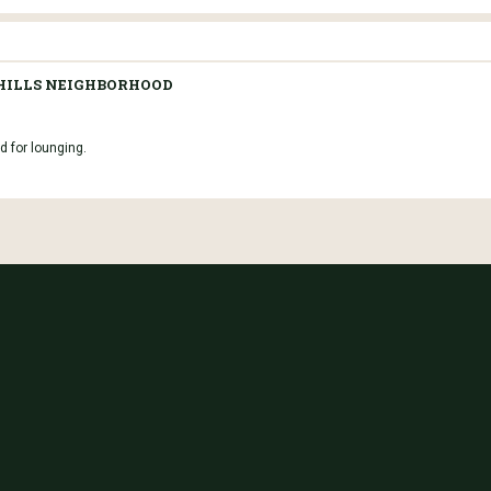
 HILLS NEIGHBORHOOD
d for lounging.