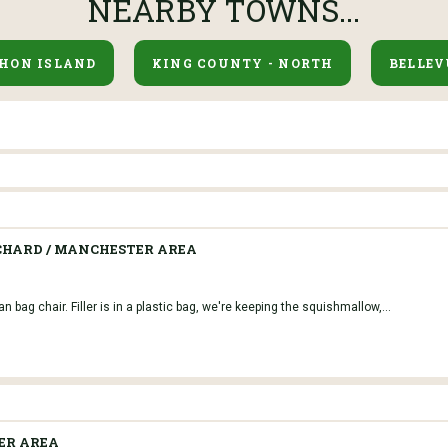
NEARBY TOWNS...
HON ISLAND
KING COUNTY - NORTH
BELLEV
CHARD / MANCHESTER AREA
 bag chair. Filler is in a plastic bag, we're keeping the squishmallow,...
ER AREA