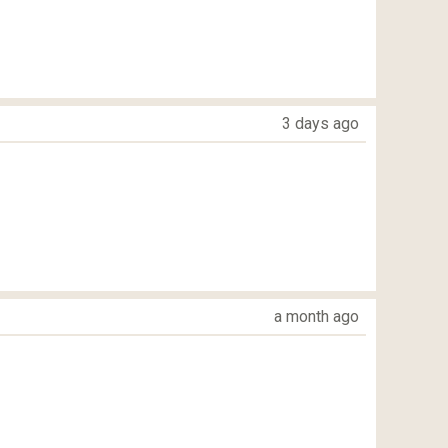
3 days ago
a month ago