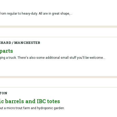
om regular to heavy-duty. All are in great shape,...
CHARD / MANCHESTER
parts
ging a truck. There's also some additional small stuff you'll be welcome...
GTON
c barrels and IBC totes
 out a micro trout farm and hydroponic garden.