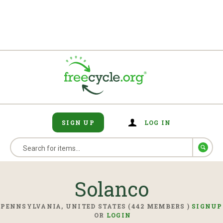
SIGN UP
LOG IN
Solanco
PENNSYLVANIA, UNITED STATES (442 MEMBERS )
SIGNUP
OR
LOGIN