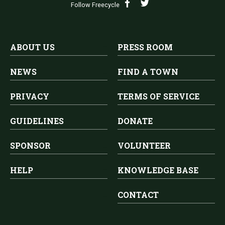
Follow Freecycle
ABOUT US
PRESS ROOM
NEWS
FIND A TOWN
PRIVACY
TERMS OF SERVICE
GUIDELINES
DONATE
SPONSOR
VOLUNTEER
HELP
KNOWLEDGE BASE
CONTACT