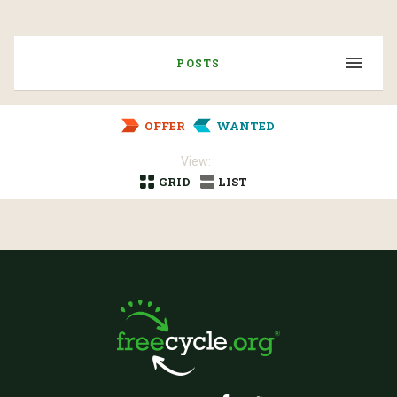
POSTS
OFFER
WANTED
View:
GRID
LIST