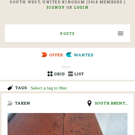
SOUTH WEST, UNITED KINGDOM (3918 MEMBERS )
SIGNUP
OR
LOGIN
POSTS
OFFER
WANTED
View:
GRID
LIST
TAGS:
TAKEN
SOUTH BRENT...