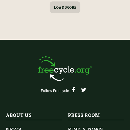
LOAD MORE
Follow Freecycle
ABOUT US
PRESS ROOM
NEWS
FIND A TOWN