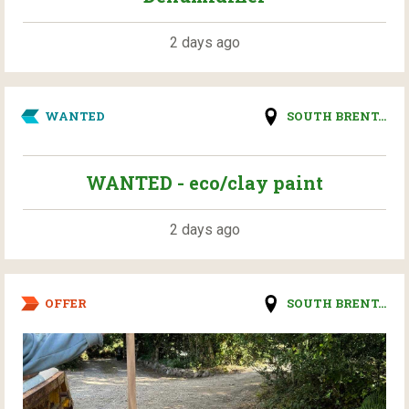
2 days ago
WANTED
SOUTH BRENT...
WANTED - eco/clay paint
2 days ago
OFFER
SOUTH BRENT...