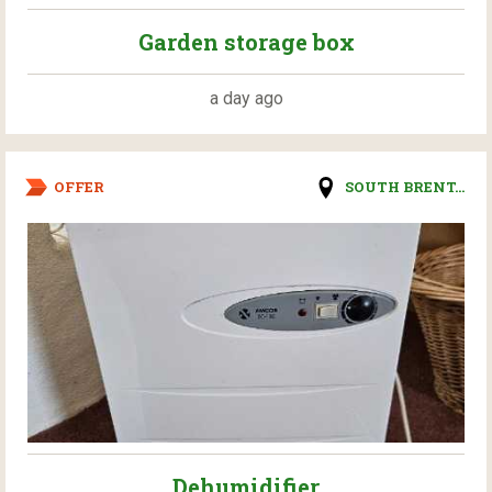
Garden storage box
a day ago
OFFER
SOUTH BRENT...
Dehumidifier