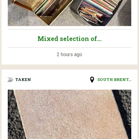
Mixed selection of...
2 hours ago
TAKEN
SOUTH BRENT...