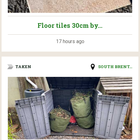
Floor tiles 30cm by...
17 hours ago
TAKEN
SOUTH BRENT...