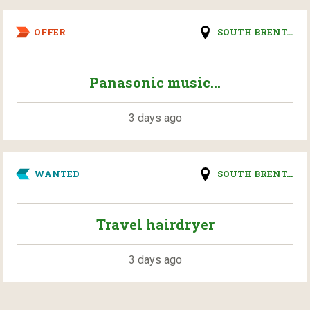
OFFER
SOUTH BRENT...
Panasonic music...
3 days ago
WANTED
SOUTH BRENT...
Travel hairdryer
3 days ago