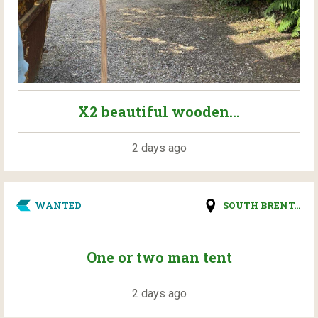
X2 beautiful wooden...
2 days ago
WANTED
SOUTH BRENT...
One or two man tent
2 days ago