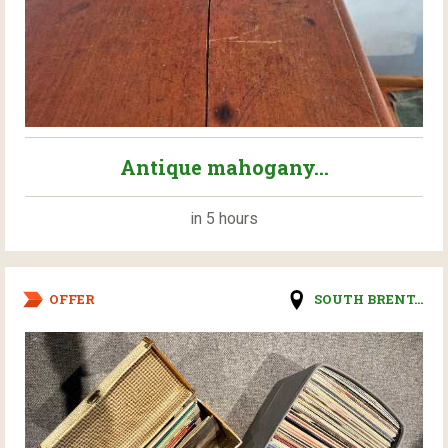
Antique mahogany...
in 5 hours
OFFER
SOUTH BRENT...