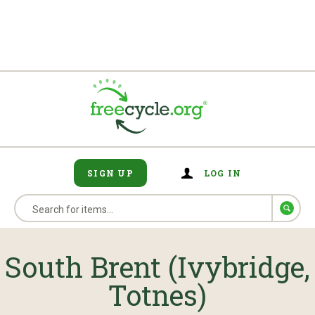
SIGN UP
LOG IN
South Brent (Ivybridge,
Totnes)