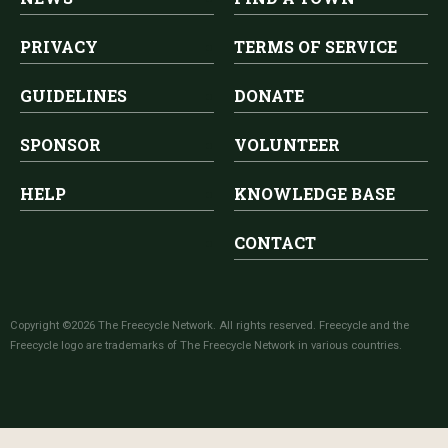
PRIVACY
TERMS OF SERVICE
GUIDELINES
DONATE
SPONSOR
VOLUNTEER
HELP
KNOWLEDGE BASE
CONTACT
Copyright ©2026 The Freecycle Network. All rights reserved. Freecycle and the
Freecycle logo are trademarks of The Freecycle Network in various countries.