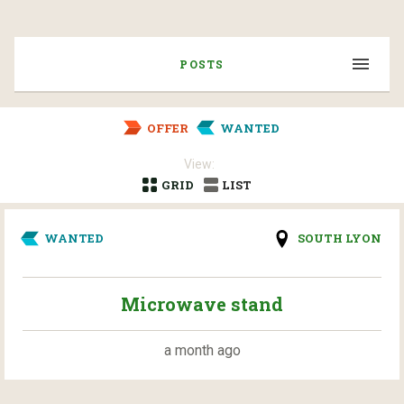
POSTS
OFFER
WANTED
View:
GRID
LIST
WANTED
SOUTH LYON
Microwave stand
a month ago