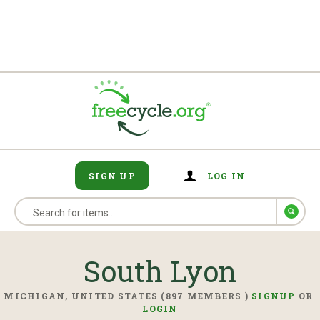
SIGN UP
LOG IN
South Lyon
MICHIGAN, UNITED STATES (897 MEMBERS )
SIGNUP
OR
LOGIN