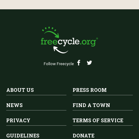
Follow Freecycle
ABOUT US
PRESS ROOM
NEWS
FIND A TOWN
PRIVACY
TERMS OF SERVICE
GUIDELINES
DONATE