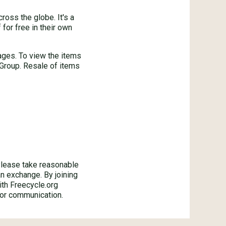
oss the globe. It's a
for free in their own
ages. To view the items
 Group. Resale of items
ase take reasonable
an exchange. By joining
ith Freecycle.org
 or communication.