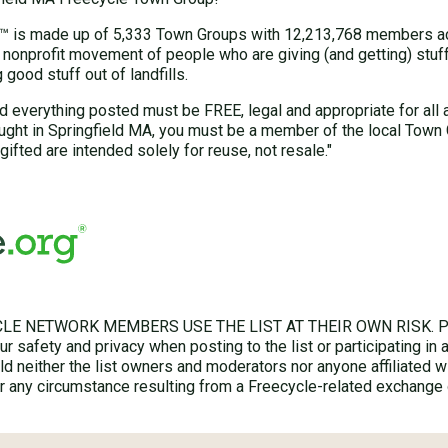
 is made up of 5,333 Town Groups with 12,213,768 members acr
 nonprofit movement of people who are giving (and getting) stuff 
good stuff out of landfills.
d everything posted must be FREE, legal and appropriate for all 
ught in Springfield MA, you must be a member of the local Town
gifted are intended solely for reuse, not resale."
LE NETWORK MEMBERS USE THE LIST AT THEIR OWN RISK. Ple
r safety and privacy when posting to the list or participating in 
hold neither the list owners and moderators nor anyone affiliated w
for any circumstance resulting from a Freecycle-related exchange