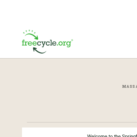
MASSA
Welcome to the Spring