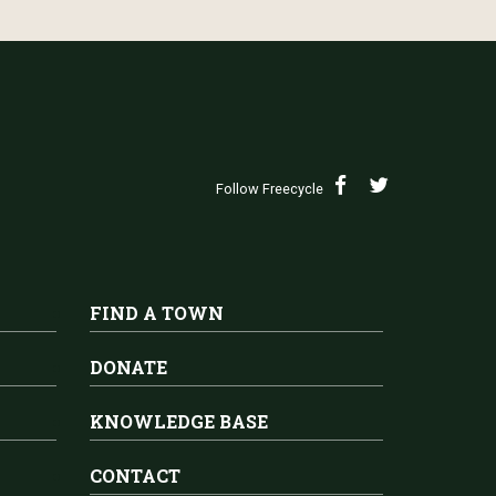
Follow Freecycle
FIND A TOWN
DONATE
KNOWLEDGE BASE
CONTACT