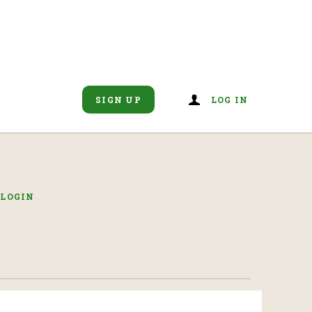
SIGN UP
LOG IN
R
LOGIN