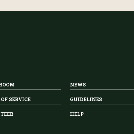
 ROOM
NEWS
 OF SERVICE
GUIDELINES
TEER
HELP