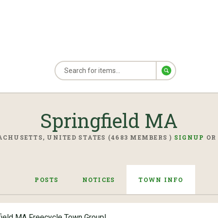
Springfield MA
CHUSETTS, UNITED STATES (4683 MEMBERS )
SIGNUP
O
POSTS
NOTICES
TOWN INFO
field MA Freecycle Town Group!