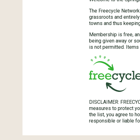
The Freecycle Network™
grassroots and entirely
towns and thus keeping 
Membership is free, an
being given away or so
is not permitted. Items 
DISCLAIMER: FREECYC
measures to protect you
the list, you agree to 
responsible or liable 