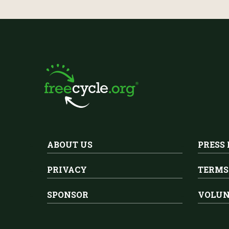
ABOUT US
PRESS
PRIVACY
TERMS
SPONSOR
VOLUN