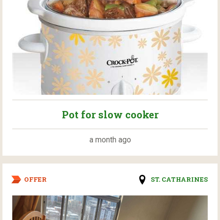
Pot for slow cooker
a month ago
OFFER
ST. CATHARINES