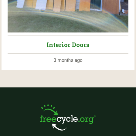
Interior Doors
3 months ago