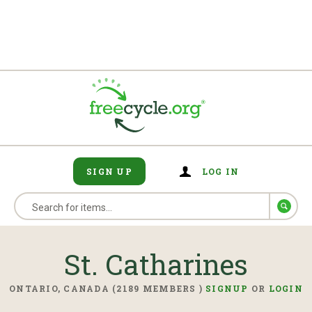
SIGN UP
LOG IN
St. Catharines
ONTARIO, CANADA (2189 MEMBERS )
SIGNUP
OR
LOGIN