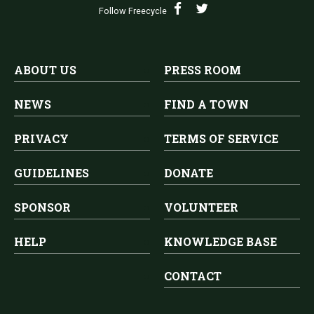
Follow Freecycle
ABOUT US
PRESS ROOM
NEWS
FIND A TOWN
PRIVACY
TERMS OF SERVICE
GUIDELINES
DONATE
SPONSOR
VOLUNTEER
HELP
KNOWLEDGE BASE
CONTACT