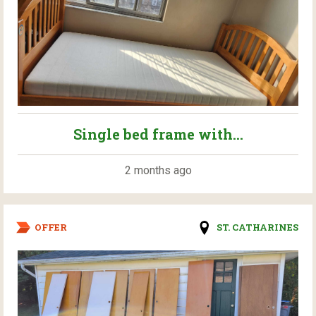
Single bed frame with...
2 months ago
OFFER
ST. CATHARINES