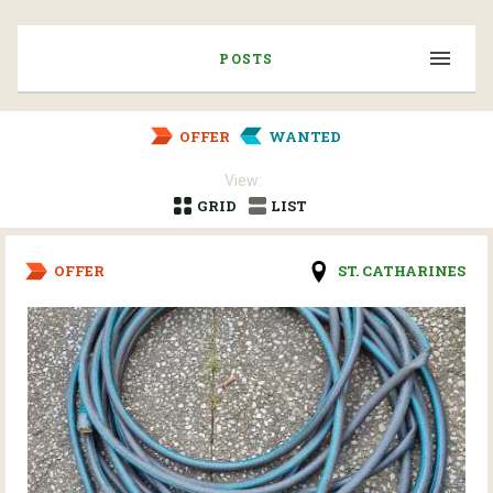
POSTS
OFFER
WANTED
View:
GRID
LIST
OFFER
ST. CATHARINES