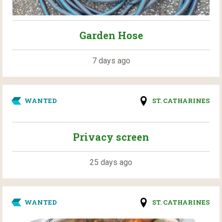
Garden Hose
7 days ago
WANTED
ST. CATHARINES
Privacy screen
25 days ago
WANTED
ST. CATHARINES