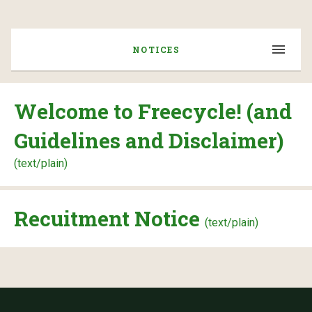
NOTICES
Welcome to Freecycle! (and
Guidelines and Disclaimer)
(text/plain)
Recuitment Notice
(text/plain)