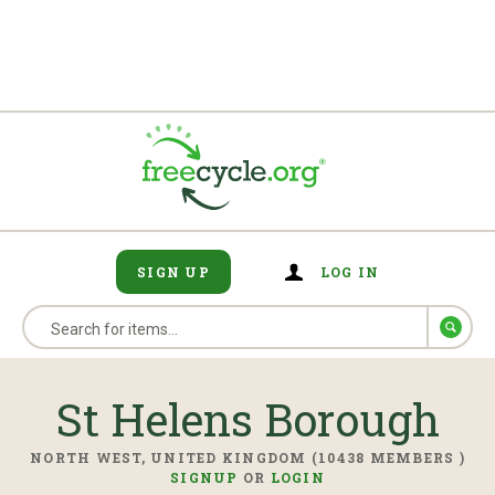
SIGN UP
LOG IN
St Helens Borough
NORTH WEST, UNITED KINGDOM (10438 MEMBERS )
SIGNUP
OR
LOGIN