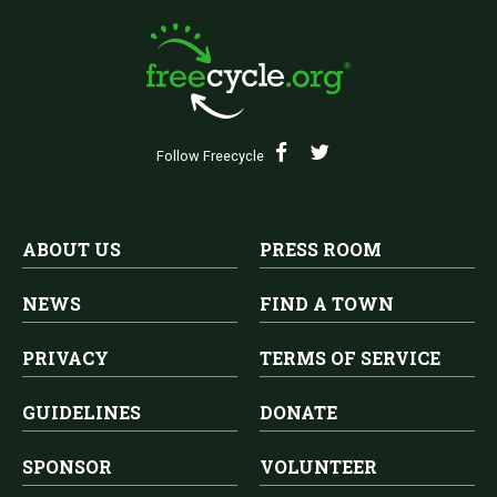
Follow Freecycle
ABOUT US
PRESS ROOM
NEWS
FIND A TOWN
PRIVACY
TERMS OF SERVICE
GUIDELINES
DONATE
SPONSOR
VOLUNTEER