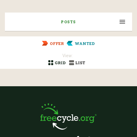
POSTS
OFFER
WANTED
View:
GRID
LIST