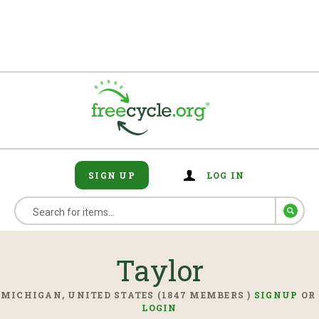
SIGN UP
LOG IN
Taylor
MICHIGAN, UNITED STATES (1847 MEMBERS )
SIGNUP
OR
LOGIN