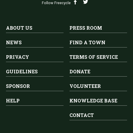
Follow Freecycle
ABOUT US
PRESS ROOM
NEWS
FIND A TOWN
PRIVACY
TERMS OF SERVICE
GUIDELINES
DONATE
SPONSOR
VOLUNTEER
HELP
KNOWLEDGE BASE
CONTACT