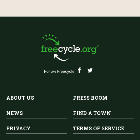
Follow Freecycle
ABOUT US
PRESS ROOM
NEWS
FIND A TOWN
PRIVACY
TERMS OF SERVICE