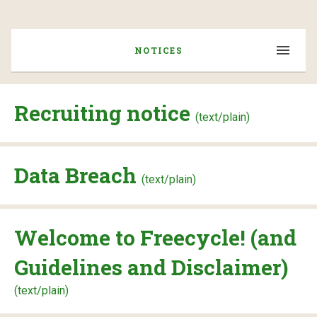
NOTICES
Recruiting notice
(text/plain)
Data Breach
(text/plain)
Welcome to Freecycle! (and
Guidelines and Disclaimer)
(text/plain)