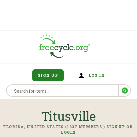
SIGN UP
LOG IN
Titusville
FLORIDA, UNITED STATES (1337 MEMBERS )
SIGNUP
OR
LOGIN