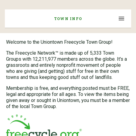
TOWN INFO
Welcome to the Uniontown Freecycle Town Group!
The Freecycle Network™ is made up of 5,333 Town
Groups with 12,211,977 members across the globe. It's a
grassroots and entirely nonprofit movement of people
who are giving (and getting) stuff for free in their own
towns and thus keeping good stuff out of landfills.
Membership is free, and everything posted must be FREE,
legal and appropriate for all ages. To view the items being
given away or sought in Uniontown, you must be a member
of the local Town Group.