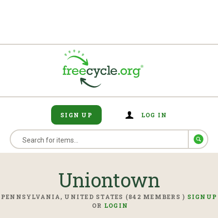
SIGN UP
LOG IN
Uniontown
PENNSYLVANIA, UNITED STATES (842 MEMBERS )
SIGNUP
OR
LOGIN