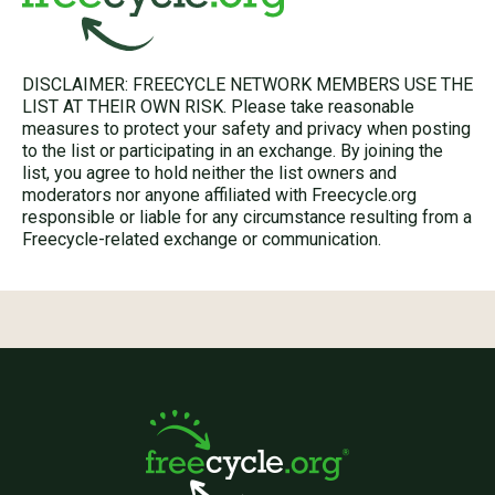
DISCLAIMER: FREECYCLE NETWORK MEMBERS USE THE
LIST AT THEIR OWN RISK. Please take reasonable
measures to protect your safety and privacy when posting
to the list or participating in an exchange. By joining the
list, you agree to hold neither the list owners and
moderators nor anyone affiliated with Freecycle.org
responsible or liable for any circumstance resulting from a
Freecycle-related exchange or communication.