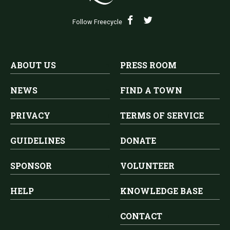
Follow Freecycle
ABOUT US
PRESS ROOM
NEWS
FIND A TOWN
PRIVACY
TERMS OF SERVICE
GUIDELINES
DONATE
SPONSOR
VOLUNTEER
HELP
KNOWLEDGE BASE
CONTACT