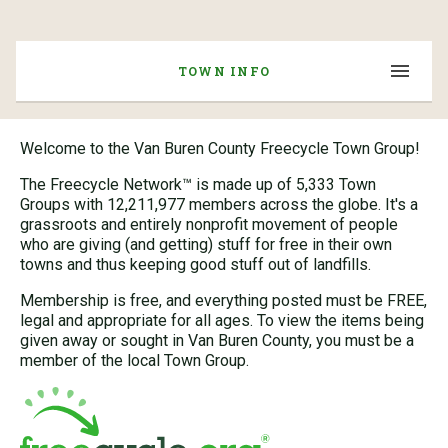
TOWN INFO
Welcome to the Van Buren County Freecycle Town Group!
The Freecycle Network™ is made up of 5,333 Town
Groups with 12,211,977 members across the globe. It's a
grassroots and entirely nonprofit movement of people
who are giving (and getting) stuff for free in their own
towns and thus keeping good stuff out of landfills.
Membership is free, and everything posted must be FREE,
legal and appropriate for all ages. To view the items being
given away or sought in Van Buren County, you must be a
member of the local Town Group.