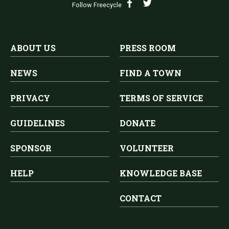
Follow Freecycle
ABOUT US
PRESS ROOM
NEWS
FIND A TOWN
PRIVACY
TERMS OF SERVICE
GUIDELINES
DONATE
SPONSOR
VOLUNTEER
HELP
KNOWLEDGE BASE
CONTACT