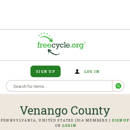
SIGN UP
LOG IN
Venango County
PENNSYLVANIA, UNITED STATES (514 MEMBERS )
SIGNUP
OR
LOGIN