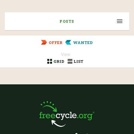
POSTS
OFFER
WANTED
View:
GRID
LIST