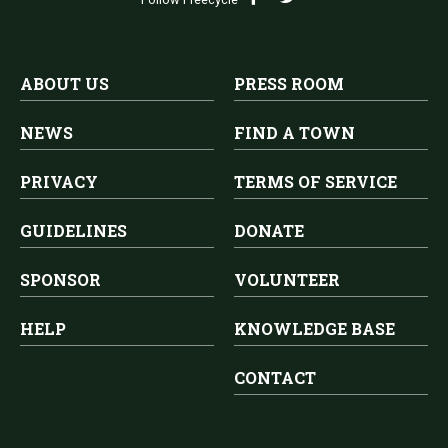
ABOUT US
PRESS ROOM
NEWS
FIND A TOWN
PRIVACY
TERMS OF SERVICE
GUIDELINES
DONATE
SPONSOR
VOLUNTEER
HELP
KNOWLEDGE BASE
CONTACT