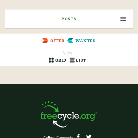
POSTS
OFFER
WANTED
View:
GRID
LIST
Follow Freecycle