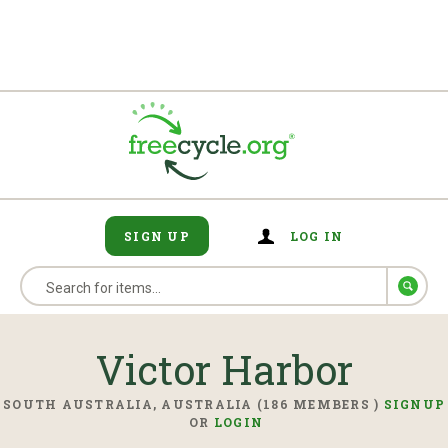
SIGN UP
LOG IN
Victor Harbor
SOUTH AUSTRALIA, AUSTRALIA (186 MEMBERS )
SIGNUP
OR
LOGIN