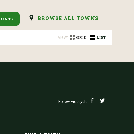
BROWSE ALL TOWNS
OUNTY
View:
GRID
LIST
Follow Freecycle