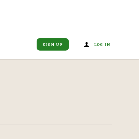
SIGN UP
LOG IN