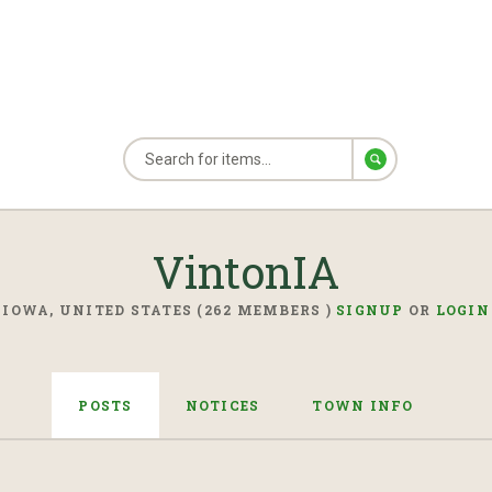
VintonIA
IOWA, UNITED STATES (262 MEMBERS )
SIGNUP
OR
LOGIN
POSTS
NOTICES
TOWN INFO