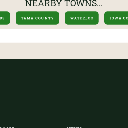
NEARBY TOWNS...
DS
TAMA COUNTY
WATERLOO
IOWA C