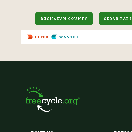
BUCHANAN COUNTY
CEDAR RAPI
OFFER
WANTED