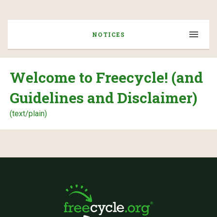
NOTICES
Welcome to Freecycle! (and
Guidelines and Disclaimer)
(text/plain)