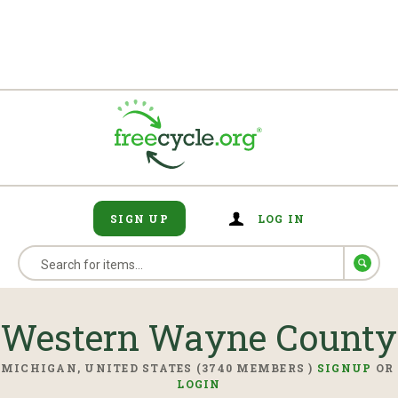
SIGN UP
LOG IN
Western Wayne County
MICHIGAN, UNITED STATES (3740 MEMBERS )
SIGNUP
OR
LOGIN