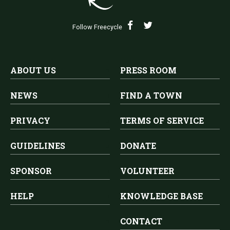
Follow Freecycle
ABOUT US
PRESS ROOM
NEWS
FIND A TOWN
PRIVACY
TERMS OF SERVICE
GUIDELINES
DONATE
SPONSOR
VOLUNTEER
HELP
KNOWLEDGE BASE
CONTACT