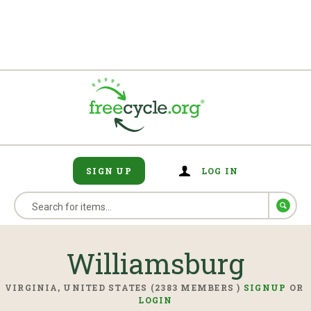
SIGN UP
LOG IN
Williamsburg
VIRGINIA, UNITED STATES (2383 MEMBERS )
SIGNUP
OR
LOGIN