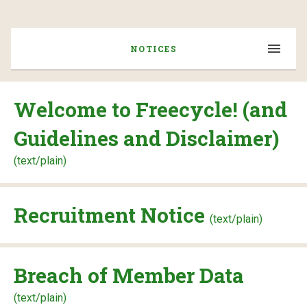
NOTICES
Welcome to Freecycle! (and
Guidelines and Disclaimer)
(text/plain)
Recruitment Notice
(text/plain)
Breach of Member Data
(text/plain)