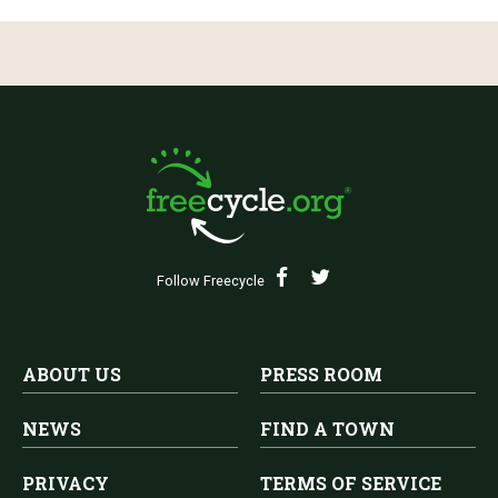
Follow Freecycle
ABOUT US
PRESS ROOM
NEWS
FIND A TOWN
PRIVACY
TERMS OF SERVICE