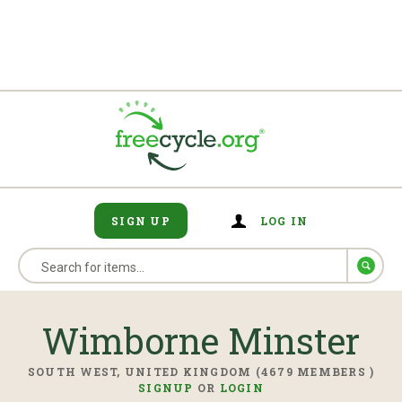
SIGN UP
LOG IN
Wimborne Minster
SOUTH WEST, UNITED KINGDOM (4679 MEMBERS )
SIGNUP
OR
LOGIN