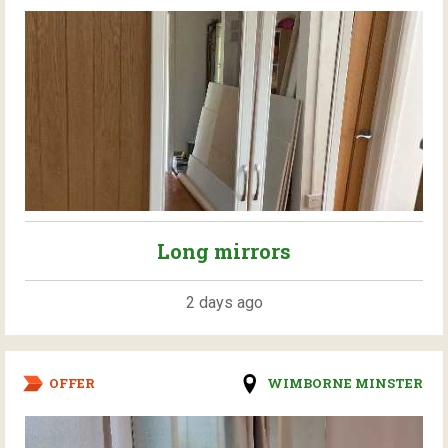
Long mirrors
2 days ago
OFFER
WIMBORNE MINSTER