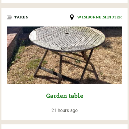
TAKEN
WIMBORNE MINSTER
Garden table
21 hours ago