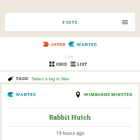
POSTS
OFFER
WANTED
View:
GRID
LIST
TAGS:
WANTED
WIMBORNE MINSTER
Rabbit Hutch
19 hours ago