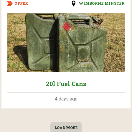
OFFER
WIMBORNE MINSTER
20l Fuel Cans
4 days ago
LOAD MORE