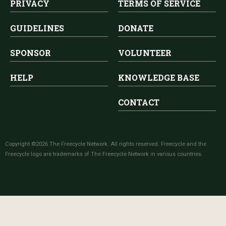
PRIVACY
TERMS OF SERVICE
GUIDELINES
DONATE
SPONSOR
VOLUNTEER
HELP
KNOWLEDGE BASE
CONTACT
Copyright ©2026 The Freecycle Network. All rights reserved. Freecycle and the
Freecycle logo are trademarks of The Freecycle Network in various countries.