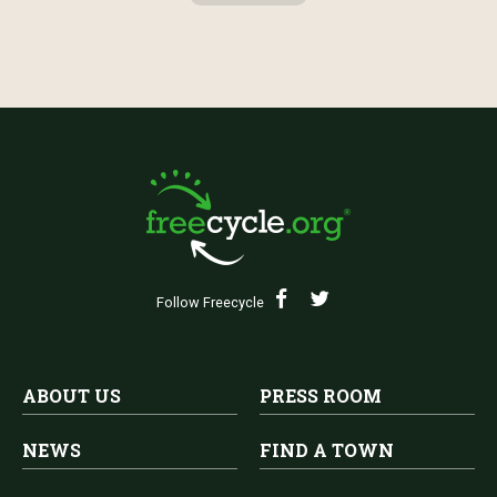
Follow Freecycle
ABOUT US
PRESS ROOM
NEWS
FIND A TOWN