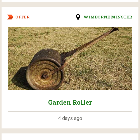
OFFER
WIMBORNE MINSTER
Garden Roller
4 days ago