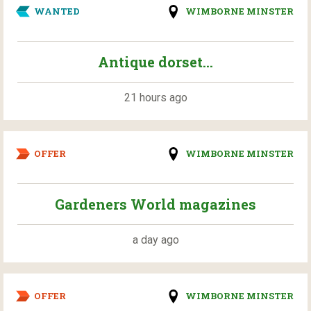
WANTED
WIMBORNE MINSTER
Antique dorset...
21 hours ago
OFFER
WIMBORNE MINSTER
Gardeners World magazines
a day ago
OFFER
WIMBORNE MINSTER