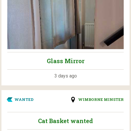
Glass Mirror
3 days ago
WANTED
WIMBORNE MINSTER
Cat Basket wanted