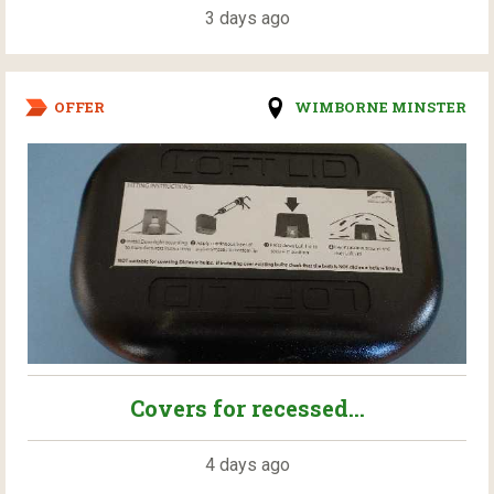
3 days ago
OFFER
WIMBORNE MINSTER
Covers for recessed...
4 days ago