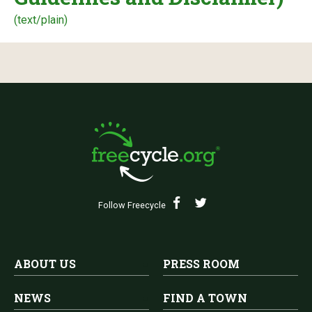
(text/plain)
Follow Freecycle
ABOUT US
PRESS ROOM
NEWS
FIND A TOWN