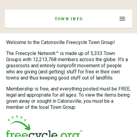
TOWN INFO
Welcome to the Catonsville Freecycle Town Group!
The Freecycle Network™ is made up of 5,333 Town
Groups with 12,213,768 members across the globe. It's a
grassroots and entirely nonprofit movement of people
who are giving (and getting) stuff for free in their own
towns and thus keeping good stuff out of landfills.
Membership is free, and everything posted must be FREE,
legal and appropriate for all ages. To view the items being
given away or sought in Catonsville, you must be a
member of the local Town Group.