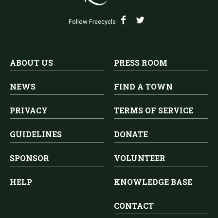
Follow Freecycle
ABOUT US
PRESS ROOM
NEWS
FIND A TOWN
PRIVACY
TERMS OF SERVICE
GUIDELINES
DONATE
SPONSOR
VOLUNTEER
HELP
KNOWLEDGE BASE
CONTACT