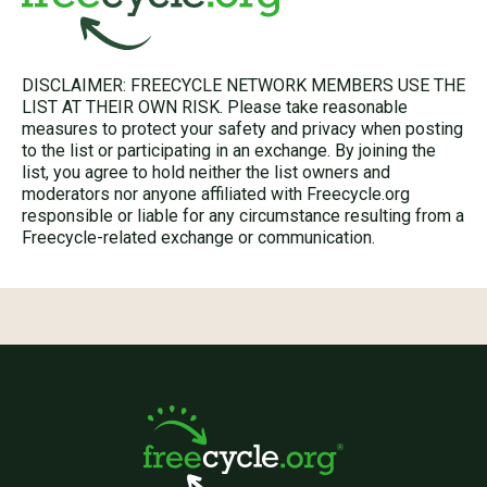
DISCLAIMER: FREECYCLE NETWORK MEMBERS USE THE
LIST AT THEIR OWN RISK. Please take reasonable
measures to protect your safety and privacy when posting
to the list or participating in an exchange. By joining the
list, you agree to hold neither the list owners and
moderators nor anyone affiliated with Freecycle.org
responsible or liable for any circumstance resulting from a
Freecycle-related exchange or communication.