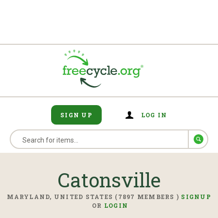
SIGN UP
LOG IN
Catonsville
MARYLAND, UNITED STATES (7897 MEMBERS )
SIGNUP
OR
LOGIN