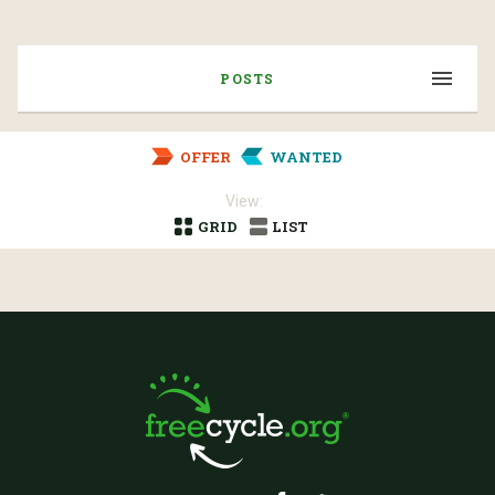
POSTS
OFFER
WANTED
View:
GRID
LIST