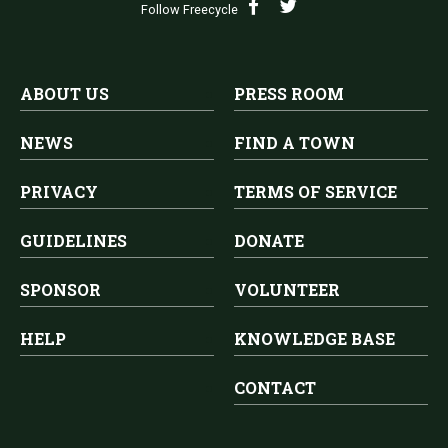
Follow Freecycle
ABOUT US
PRESS ROOM
NEWS
FIND A TOWN
PRIVACY
TERMS OF SERVICE
GUIDELINES
DONATE
SPONSOR
VOLUNTEER
HELP
KNOWLEDGE BASE
CONTACT