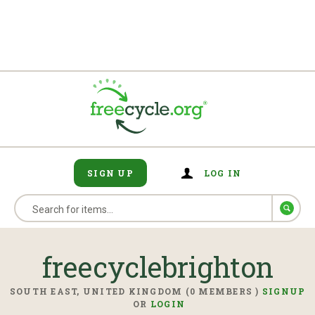
SIGN UP
LOG IN
freecyclebrighton
SOUTH EAST, UNITED KINGDOM (0 MEMBERS )
SIGNUP
OR
LOGIN