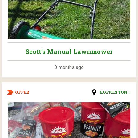
Scott's Manual Lawnmower
3 months ago
OFFER
HOPKINTON...