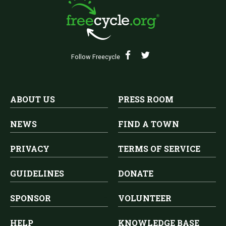
Follow Freecycle
ABOUT US
PRESS ROOM
NEWS
FIND A TOWN
PRIVACY
TERMS OF SERVICE
GUIDELINES
DONATE
SPONSOR
VOLUNTEER
HELP
KNOWLEDGE BASE