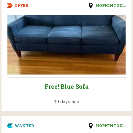
OFFER
HOPKINTON...
Free! Blue Sofa
19 days ago
WANTED
HOPKINTON...