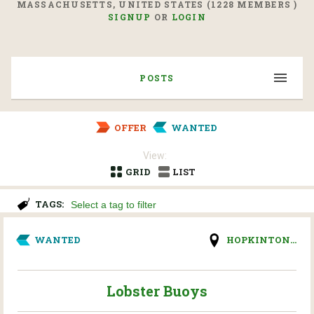
MASSACHUSETTS, UNITED STATES (1228 MEMBERS )
SIGNUP
OR
LOGIN
POSTS
OFFER
WANTED
View:
GRID
LIST
TAGS:
WANTED
HOPKINTON...
Lobster Buoys