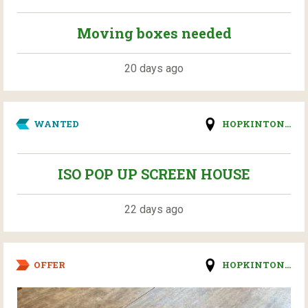
Moving boxes needed
20 days ago
WANTED
HOPKINTON...
ISO POP UP SCREEN HOUSE
22 days ago
OFFER
HOPKINTON...