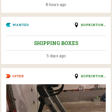
8 hours ago
WANTED
HOPKINTON...
SHIPPING BOXES
5 days ago
OFFER
HOPKINTON...