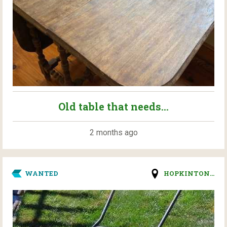
Old table that needs...
2 months ago
WANTED
HOPKINTON...