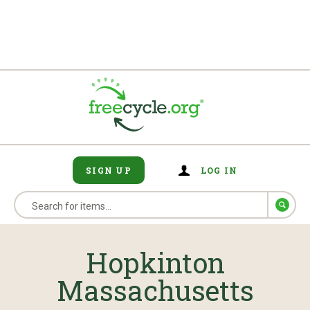
SIGN UP
LOG IN
Hopkinton
Massachusetts