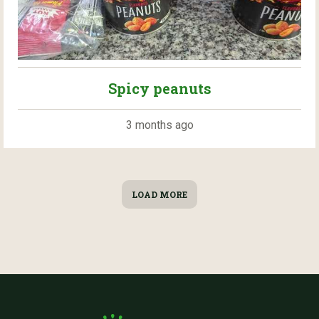
Spicy peanuts
3 months ago
LOAD MORE