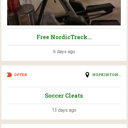
Free NordicTrack...
6 days ago
OFFER
HOPKINTON...
Soccer Cleats
13 days ago