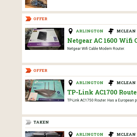
OFFER
ARLINGTON
MCLEAN 
Netgear AC 1600 Wifi 
Netgear Wifi Cable Modem Router.
OFFER
ARLINGTON
MCLEAN 
TP-Link AC1700 Route
TP-Link AC1750 Router. Has a European pow
TAKEN
ARLINGTON
MCLEAN 