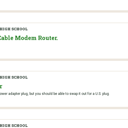
HIGH SCHOOL
Cable Modem Router.
HIGH SCHOOL
r
er adapter plug, but you should be able to swap it out for a U.S. plug.
HIGH SCHOOL