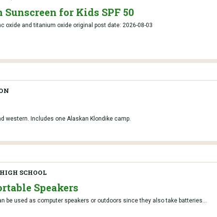
 Sunscreen for Kids SPF 50
c oxide and titanium oxide original post date: 2026-08-03
TON
and western. Includes one Alaskan Klondike camp.
HIGH SCHOOL
rtable Speakers
n be used as computer speakers or outdoors since they also take batteries...