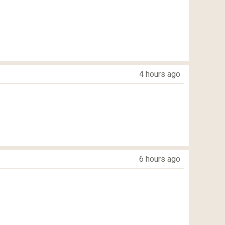
4 hours ago
6 hours ago