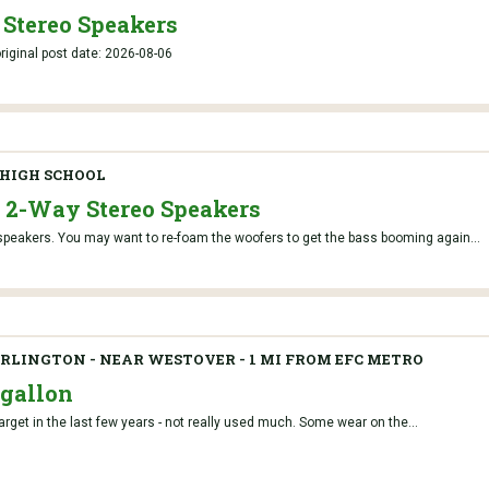
 Stereo Speakers
iginal post date: 2026-08-06
HIGH SCHOOL
e 2-Way Stereo Speakers
speakers. You may want to re-foam the woofers to get the bass booming again...
RLINGTON - NEAR WESTOVER - 1 MI FROM EFC METRO
6 gallon
 Target in the last few years - not really used much. Some wear on the...