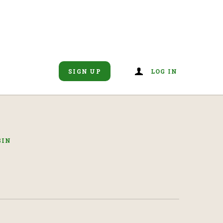
SIGN UP
LOG IN
GIN