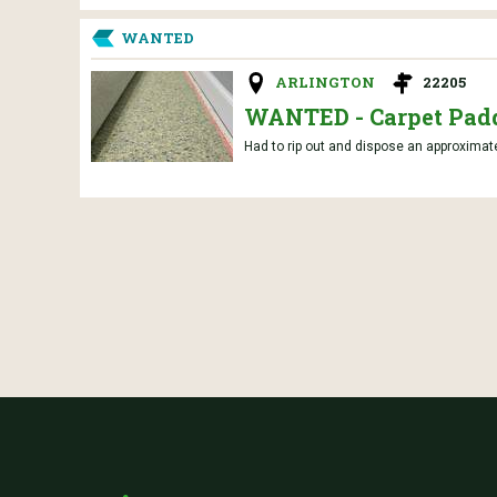
WANTED
ARLINGTON
22205
WANTED - Carpet Pad
Had to rip out and dispose an approximatel