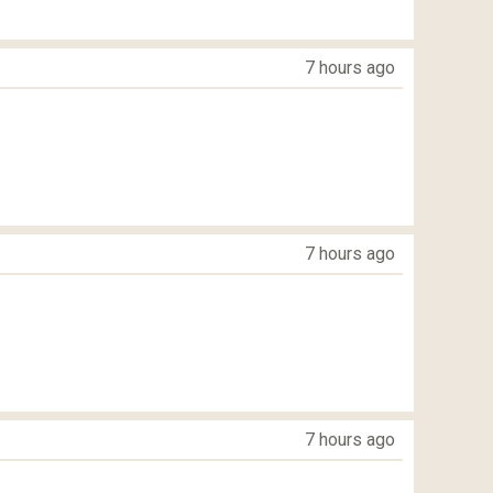
7 hours ago
7 hours ago
7 hours ago