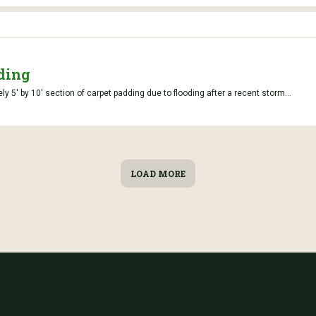
ding
y 5' by 10' section of carpet padding due to flooding after a recent storm...
LOAD MORE