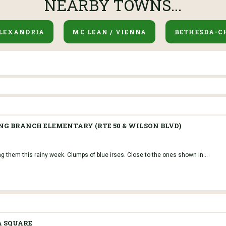
NEARBY TOWNS...
LEXANDRIA
MC LEAN / VIENNA
BETHESDA-C
NG BRANCH ELEMENTARY (RTE 50 & WILSON BLVD)
ng them this rainy week. Clumps of blue irses. Close to the ones shown in...
A SQUARE