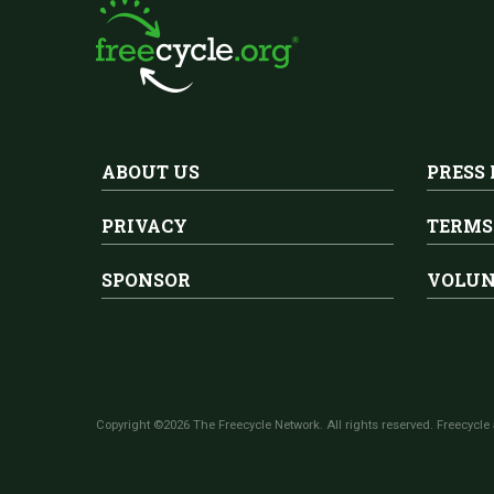
ABOUT US
PRESS
PRIVACY
TERMS
SPONSOR
VOLUN
Copyright ©2026 The Freecycle Network. All rights reserved. Freecycle 