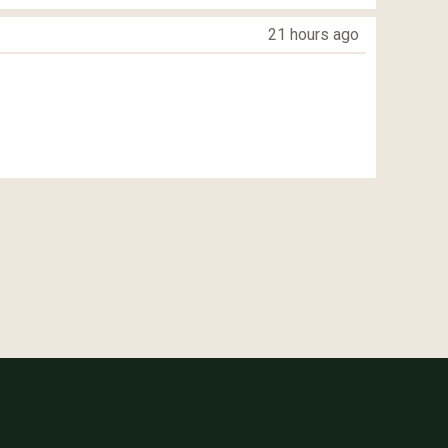
21 hours ago