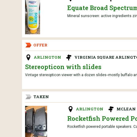
Equate Broad Spectrum
Mineral sunscreen: active ingredients zin
OFFER
ARLINGTON
VIRGINIA SQUARE ARLING
Stereopticon with slides
Vintage stereopticon viewer with a dozen slides--mostly buffalo 
TAKEN
ARLINGTON
MCLEAN 
Rocketfish Powered Po
Rocketfish powered portable speakers. Ca