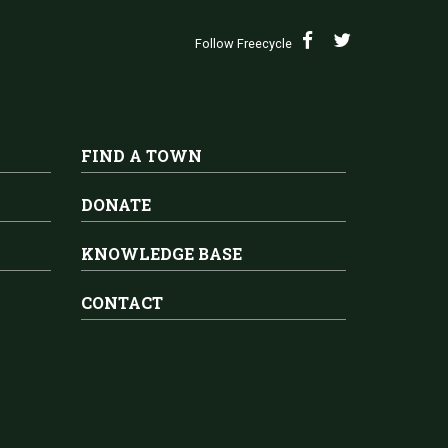
Follow Freecycle
FIND A TOWN
DONATE
KNOWLEDGE BASE
CONTACT