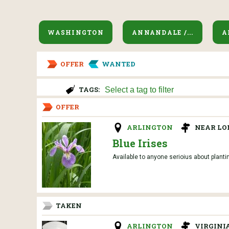
WASHINGTON
ANNANDALE /...
A
OFFER
WANTED
TAGS:
OFFER
ARLINGTON
NEAR LO
Blue Irises
Available to anyone serioius about planti
TAKEN
ARLINGTON
VIRGINI