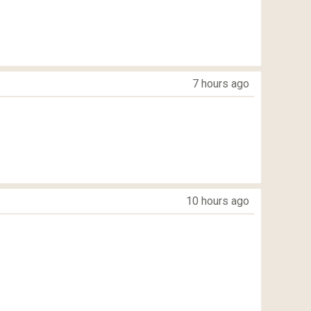
7 hours ago
10 hours ago