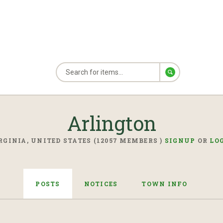
Arlington
RGINIA, UNITED STATES (12057 MEMBERS )
SIGNUP
OR
LO
POSTS
NOTICES
TOWN INFO