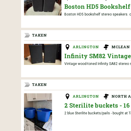
Boston HD5 Bookshelf
Boston HD5 bookshelf stereo speakers. or
TAKEN
ARLINGTON
MCLEAN 
Infinity SM82 Vintag
Vintage wood-toned Infinity SA82 stereo 
TAKEN
ARLINGTON
NORTH A
2 Sterilite buckets - 1
2 blue Sterilite buckets/pails - bought at