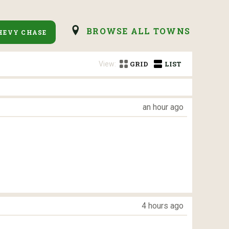
BROWSE ALL TOWNS
HEVY CHASE
View:
GRID
LIST
an hour ago
4 hours ago