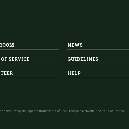
 ROOM
NEWS
 OF SERVICE
GUIDELINES
TEER
HELP
and the Freecycle logo are trademarks of The Freecycle Network in various countries.