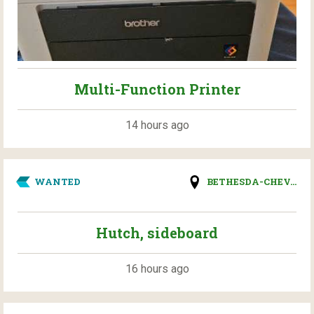
Multi-Function Printer
14 hours ago
WANTED
BETHESDA-CHEV...
Hutch, sideboard
16 hours ago