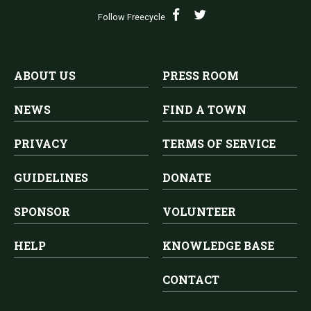
Follow Freecycle
ABOUT US
PRESS ROOM
NEWS
FIND A TOWN
PRIVACY
TERMS OF SERVICE
GUIDELINES
DONATE
SPONSOR
VOLUNTEER
HELP
KNOWLEDGE BASE
CONTACT