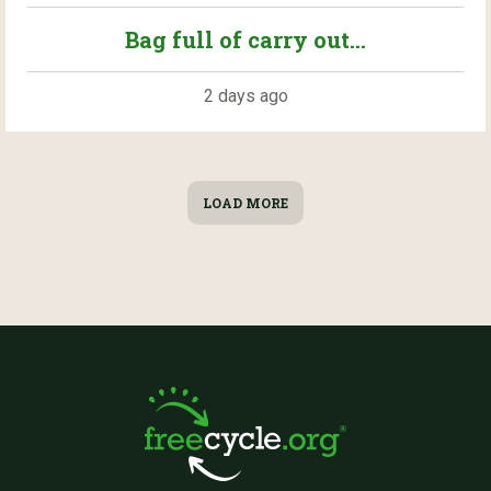
Bag full of carry out...
2 days ago
LOAD MORE