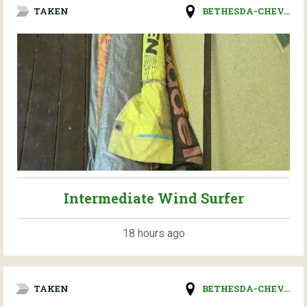
TAKEN
BETHESDA-CHEV...
Intermediate Wind Surfer
18 hours ago
TAKEN
BETHESDA-CHEV...