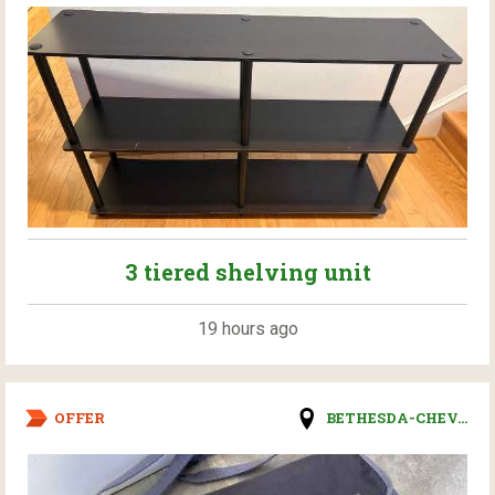
3 tiered shelving unit
19 hours ago
OFFER
BETHESDA-CHEV...