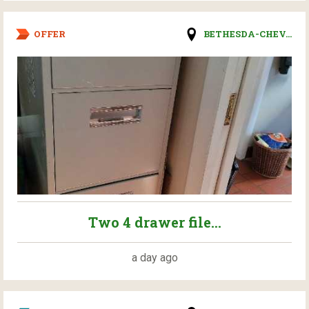
OFFER
BETHESDA-CHEV...
Two 4 drawer file...
a day ago