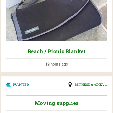
Beach / Picnic Blanket
19 hours ago
WANTED
BETHESDA-CHEV...
Moving supplies