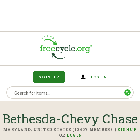
SIGN UP
LOG IN
Bethesda-Chevy Chase
MARYLAND, UNITED STATES (13407 MEMBERS )
SIGNUP
OR
LOGIN