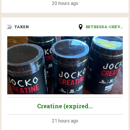
20 hours ago
TAKEN
BETHESDA-CHEV...
Creatine (expired...
21 hours ago