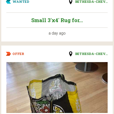
WANTED
BETHESDA-CHEV...
Small 3'x4' Rug for...
a day ago
OFFER
BETHESDA-CHEV...