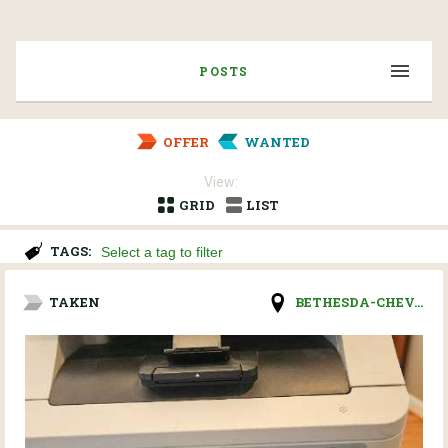
POSTS
OFFER
WANTED
View:
GRID
LIST
TAGS:
TAKEN
BETHESDA-CHEV...