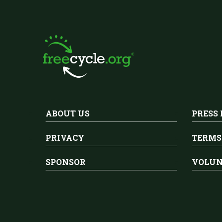
ABOUT US
PRESS
PRIVACY
TERMS
SPONSOR
VOLUN