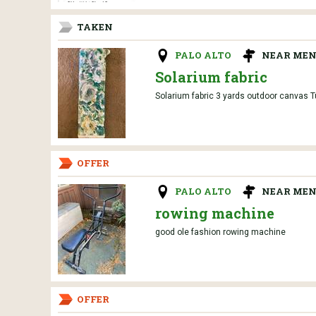
TAKEN
PALO ALTO
NEAR MEN
Solarium fabric
Solarium fabric 3 yards outdoor canvas Tu
OFFER
PALO ALTO
NEAR MEN
rowing machine
good ole fashion rowing machine
OFFER