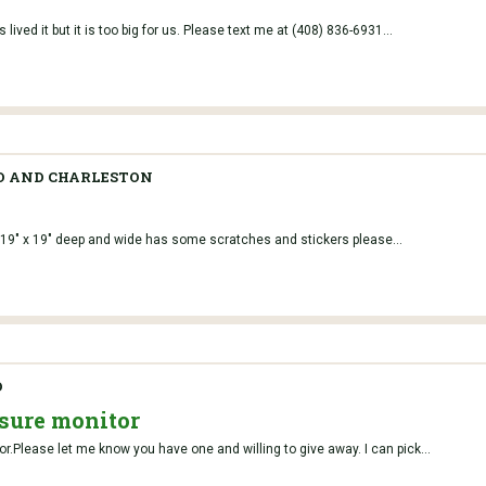
 lived it but it is too big for us. Please text me at (408) 836-6931...
O AND CHARLESTON
9" x 19" deep and wide has some scratches and stickers please...
O
sure monitor
or.Please let me know you have one and willing to give away. I can pick...