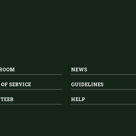
 ROOM
NEWS
 OF SERVICE
GUIDELINES
TEER
HELP