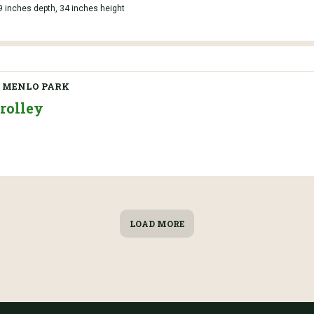
9 inches depth, 34 inches height
 MENLO PARK
rolley
LOAD MORE