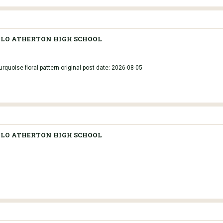
LO ATHERTON HIGH SCHOOL
rquoise floral pattern original post date: 2026-08-05
LO ATHERTON HIGH SCHOOL