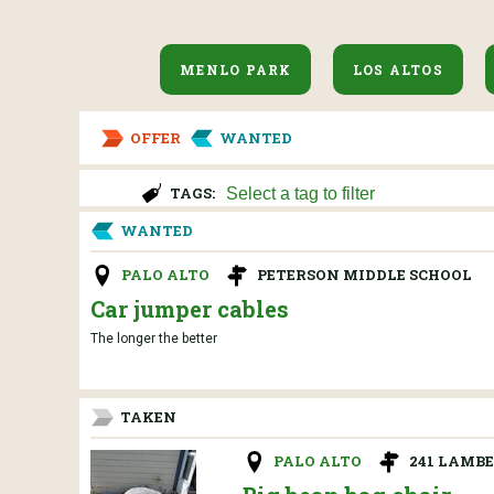
MENLO PARK
LOS ALTOS
OFFER
WANTED
TAGS:
WANTED
PALO ALTO
PETERSON MIDDLE SCHOOL
Car jumper cables
The longer the better
TAKEN
PALO ALTO
241 LAMBE