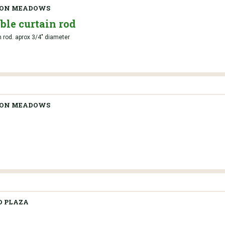
TON MEADOWS
ble curtain rod
n rod. aprox 3/4" diameter
TON MEADOWS
 PLAZA