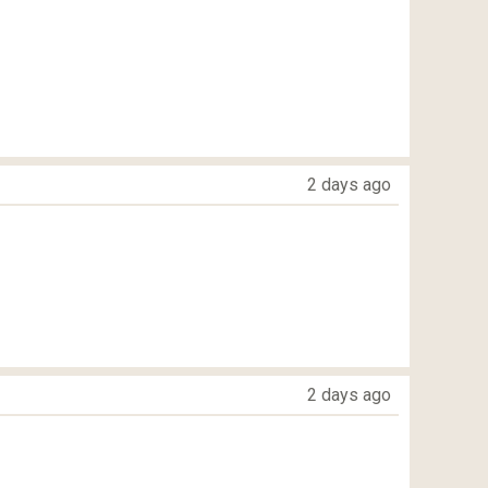
2 days ago
2 days ago