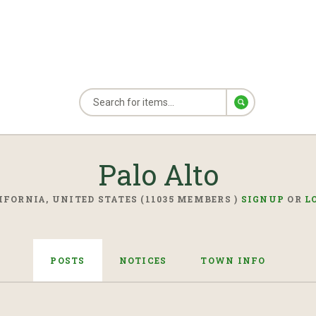
Palo Alto
IFORNIA, UNITED STATES (11035 MEMBERS )
SIGNUP
OR
L
POSTS
NOTICES
TOWN INFO