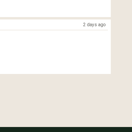
2 days ago