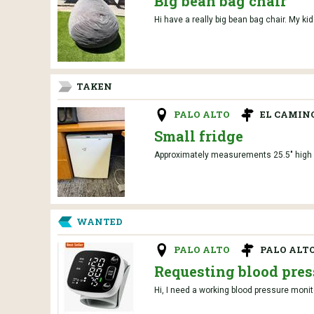
Big bean bag chair
Hi have a really big bean bag chair. My kids
TAKEN
PALO ALTO
EL CAMIN
Small fridge
Approximately measurements 25.5" high 1
WANTED
PALO ALTO
PALO ALT
Requesting blood pres
Hi, I need a working blood pressure monit