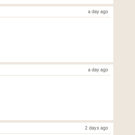
a day ago
a day ago
2 days ago