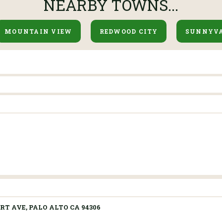
NEARBY TOWNS...
MOUNTAIN VIEW
REDWOOD CITY
SUNNYV
RT AVE, PALO ALTO CA 94306