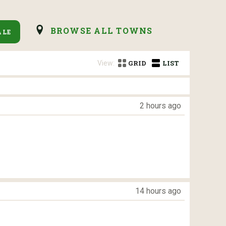
BROWSE ALL TOWNS
ALE
View:
GRID
LIST
2 hours ago
14 hours ago