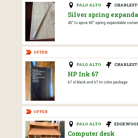
PALO ALTO
CHARLES
Silver spring expanda
45" to aprox 80" spring expandable curtai
OFFER
PALO ALTO
CHARLES
HP Ink 67
67 xl black and 67 tri color package
OFFER
PALO ALTO
EDGEWOOD
Computer desk