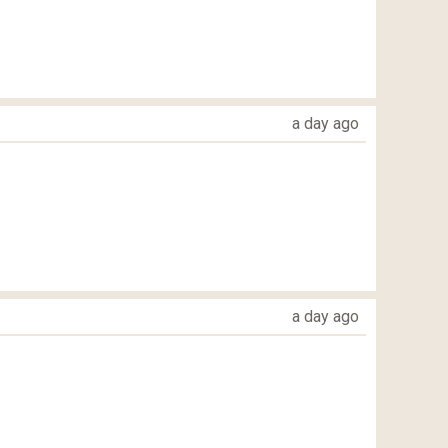
a day ago
a day ago