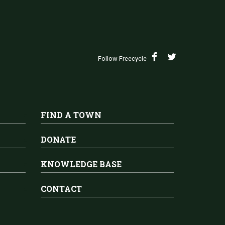
Follow Freecycle
FIND A TOWN
DONATE
KNOWLEDGE BASE
CONTACT