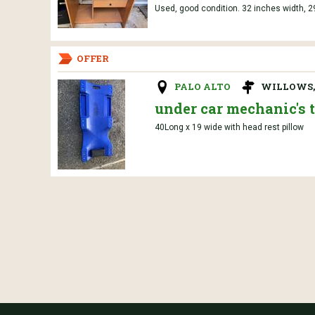
Used, good condition. 32 inches width, 2
OFFER
PALO ALTO
WILLOWS,
under car mechanic's t
40Long x 19 wide with head rest pillow