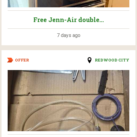
Free Jenn-Air double...
7 days ago
OFFER
REDWOOD CITY