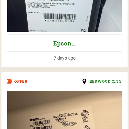
Epson...
7 days ago
OFFER
REDWOOD CITY