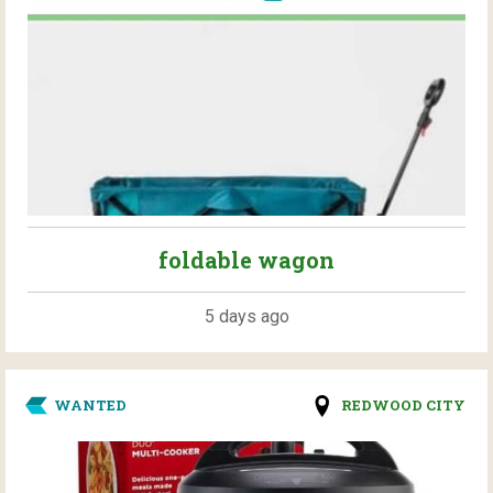
foldable wagon
5 days ago
WANTED
REDWOOD CITY