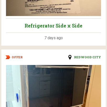
Refrigerator Side x Side
7 days ago
OFFER
REDWOOD CITY