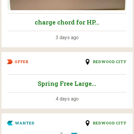
charge chord for HP...
3 days ago
OFFER
REDWOOD CITY
Spring Free Large...
4 days ago
WANTED
REDWOOD CITY