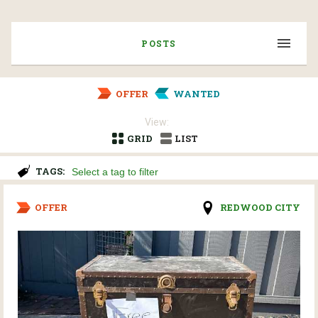
POSTS
OFFER
WANTED
View:
GRID
LIST
TAGS:
OFFER
REDWOOD CITY