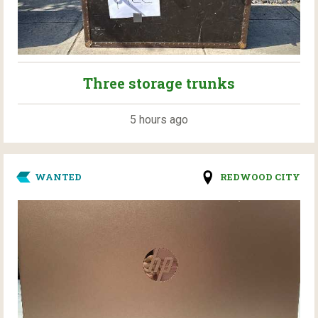
Three storage trunks
5 hours ago
WANTED
REDWOOD CITY