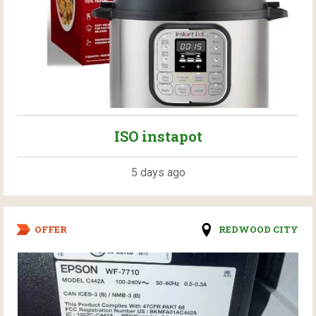
ISO instapot
5 days ago
OFFER
REDWOOD CITY