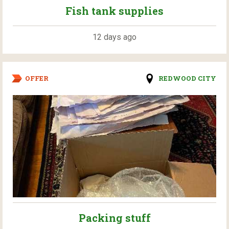
Fish tank supplies
12 days ago
OFFER
REDWOOD CITY
Packing stuff