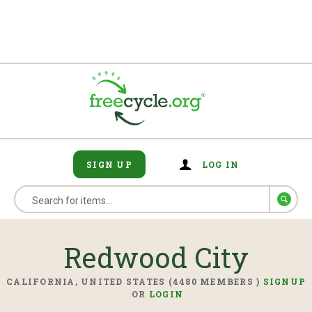
SIGN UP
LOG IN
Redwood City
CALIFORNIA, UNITED STATES (4480 MEMBERS )
SIGNUP
OR
LOGIN