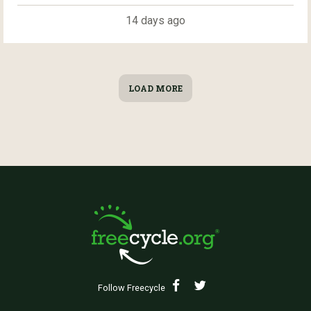
14 days ago
LOAD MORE
Follow Freecycle