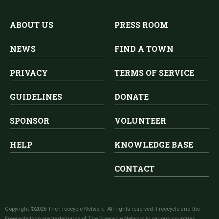
ABOUT US
PRESS ROOM
NEWS
FIND A TOWN
PRIVACY
TERMS OF SERVICE
GUIDELINES
DONATE
SPONSOR
VOLUNTEER
HELP
KNOWLEDGE BASE
CONTACT
Copyright ©2026 The Freecycle Network. All rights reserved. Freecycle and the
Freecycle logo are trademarks of The Freecycle Network in various countries.