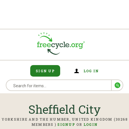
SIGN UP
LOG IN
Sheffield City
YORKSHIRE AND THE HUMBER, UNITED KINGDOM (30268
MEMBERS )
SIGNUP
OR
LOGIN