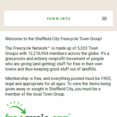
TOWN INFO
Welcome to the Sheffield City Freecycle Town Group!
The Freecycle Network™ is made up of 5,333 Town
Groups with 12,216,954 members across the globe. It's a
grassroots and entirely nonprofit movement of people
who are giving (and getting) stuff for free in their own
towns and thus keeping good stuff out of landfills.
Membership is free, and everything posted must be FREE,
legal and appropriate for all ages. To view the items being
given away or sought in Sheffield City, you must be a
member of the local Town Group.