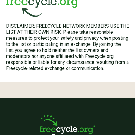
DISCLAIMER: FREECYCLE NETWORK MEMBERS USE THE
LIST AT THEIR OWN RISK. Please take reasonable
measures to protect your safety and privacy when posting
to the list or participating in an exchange. By joining the
list, you agree to hold neither the list owners and
moderators nor anyone affiliated with Freecycle.org
responsible or liable for any circumstance resulting from a
Freecycle-related exchange or communication.