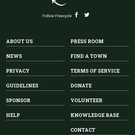
Follow Freecycle
ABOUT US
PRESS ROOM
NEWS
FIND A TOWN
PRIVACY
TERMS OF SERVICE
GUIDELINES
DONATE
SPONSOR
VOLUNTEER
HELP
KNOWLEDGE BASE
CONTACT