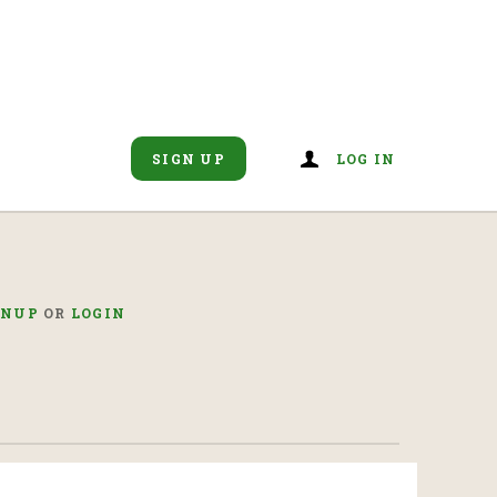
SIGN UP
LOG IN
GNUP
OR
LOGIN