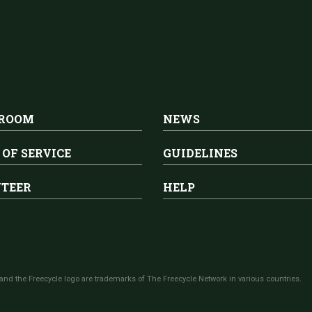
 ROOM
NEWS
 OF SERVICE
GUIDELINES
TEER
HELP
and the Freecycle logo are trademarks of The Freecycle Network in various countries.