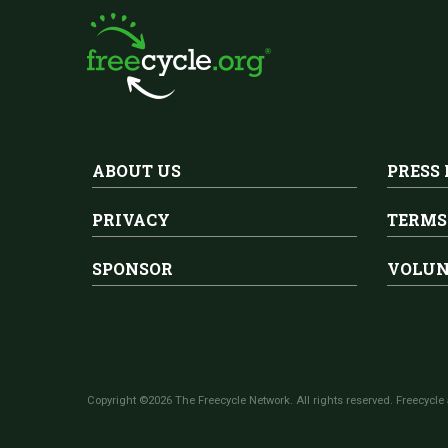
ABOUT US
PRESS
PRIVACY
TERMS
SPONSOR
VOLUN
Copyright ©2026 The Freecycle Network. All rights reserved. Freecycle 