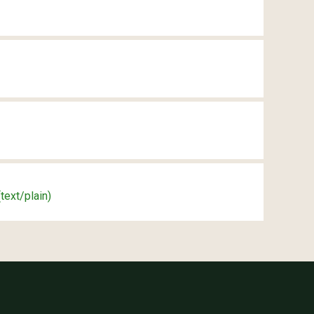
(text/plain)