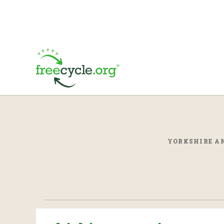
YORKSHIRE AN