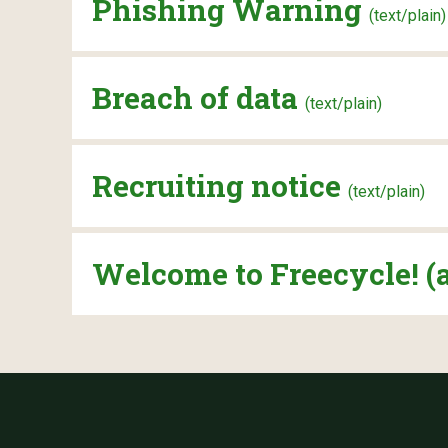
Phishing Warning
(text/plain)
Breach of data
(text/plain)
Recruiting notice
(text/plain)
Welcome to Freecycle! (