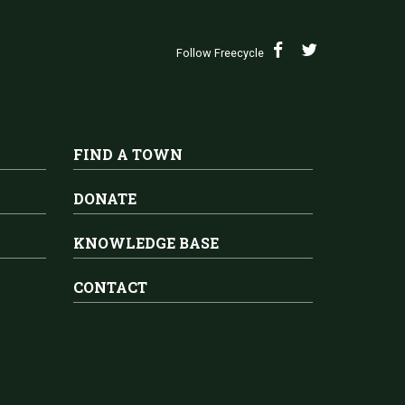
Follow Freecycle
FIND A TOWN
DONATE
KNOWLEDGE BASE
CONTACT