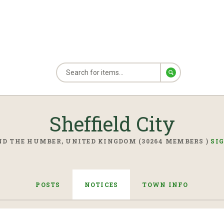
Sheffield City
D THE HUMBER, UNITED KINGDOM (30264 MEMBERS )
SI
POSTS
NOTICES
TOWN INFO