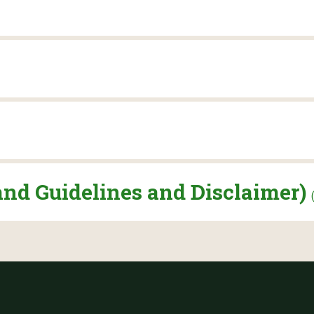
and Guidelines and Disclaimer)